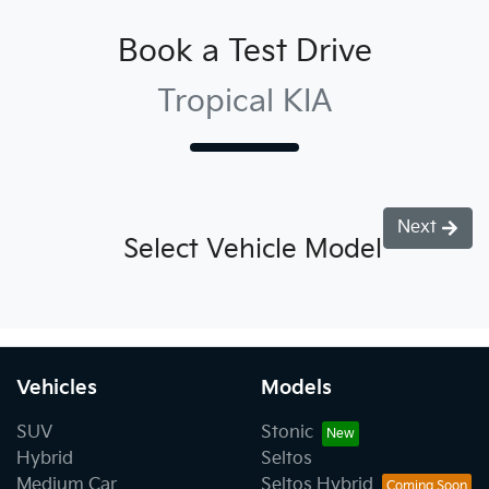
Book a Test Drive
Tropical KIA
Next
Select Vehicle Model
Vehicles
Models
SUV
Stonic
Hybrid
Seltos
Medium Car
Seltos Hybrid