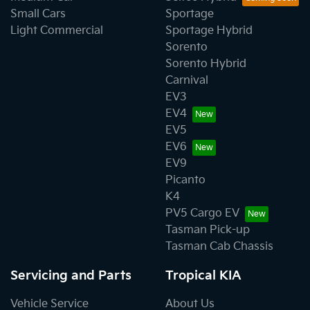
Small Cars
Sportage
Light Commercial
Sportage Hybrid
Sorento
Sorento Hybrid
Carnival
EV3
EV4
EV5
EV6
EV9
Picanto
K4
PV5 Cargo EV
Tasman Pick-up
Tasman Cab Chassis
Servicing and Parts
Tropical KIA
Vehicle Service
About Us