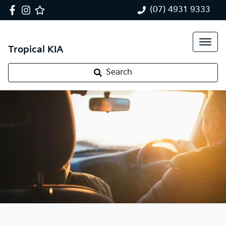
(07) 4931 9333
Tropical KIA
Search