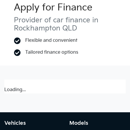
Apply for Finance
Provider of car finance in
Rockhampton QLD
Flexible and convenient
Tailored finance options
Loading...
Vehicles
Models