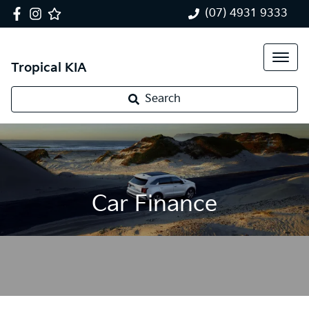
(07) 4931 9333
Tropical KIA
Search
Car Finance