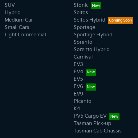
SUV
Stonic
Hybrid
Seltos
Medium Car
Seltos Hybrid
Small Cars
Sportage
Light Commercial
Sportage Hybrid
Sorento
Sorento Hybrid
Carnival
EV3
EV4
EV5
EV6
EV9
Picanto
K4
PV5 Cargo EV
Tasman Pick-up
Tasman Cab Chassis