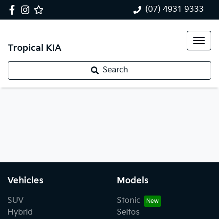
(07) 4931 9333
Tropical KIA
Search
Vehicles
Models
SUV
Stonic
Hybrid
Seltos