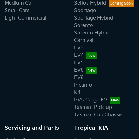
Medium Car
Seltos Hybrid
Small Cars
Sportage
Light Commercial
Sportage Hybrid
Sorento
Sorento Hybrid
Carnival
EV3
EV4
EV5
EV6
EV9
Picanto
K4
PV5 Cargo EV
Tasman Pick-up
Tasman Cab Chassis
Servicing and Parts
Tropical KIA