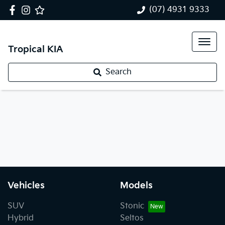
(07) 4931 9333
Tropical KIA
Search
Vehicles
Models
SUV
Stonic
Hybrid
Seltos