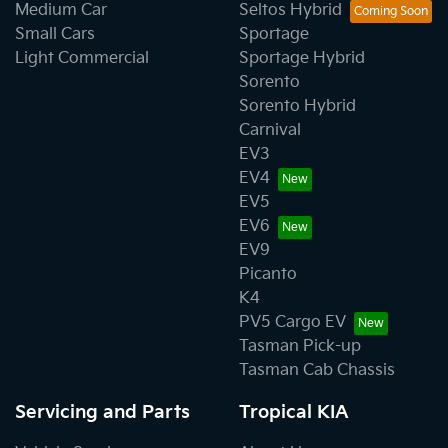
Medium Car
Seltos Hybrid
Small Cars
Sportage
Light Commercial
Sportage Hybrid
Sorento
Sorento Hybrid
Carnival
EV3
EV4
EV5
EV6
EV9
Picanto
K4
PV5 Cargo EV
Tasman Pick-up
Tasman Cab Chassis
Servicing and Parts
Tropical KIA