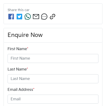
Share this
car
Enquire Now
First Name
*
Last Name
*
Email Address
*