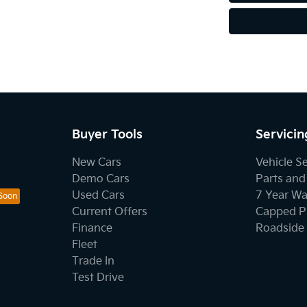
Buyer Tools
Servicin
New Cars
Vehicle S
Demo Cars
Parts and
Used Cars
7 Year Wa
Current Offers
Capped Pr
Finance
Roadside 
Fleet
Trade In
Test Drive