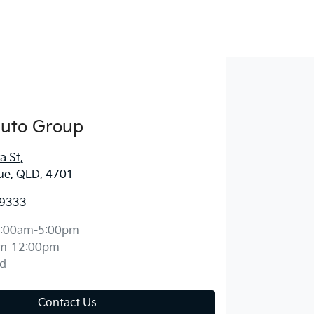
Auto Group
a St
,
ue, QLD, 4701
 9333
:00am-5:00pm
m-12:00pm
d
Contact Us