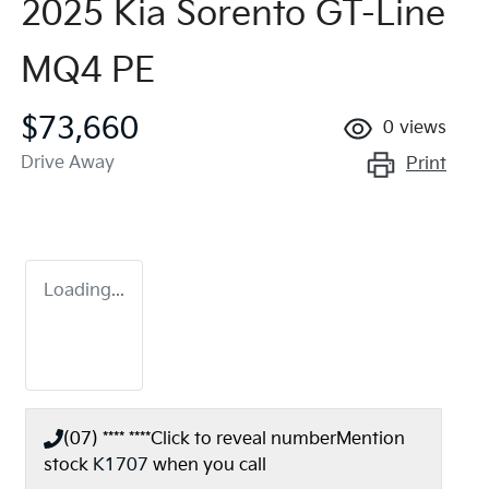
2025 Kia Sorento GT-Line
MQ4 PE
$73,660
0
views
Drive Away
Print
Loading...
(07) **** ****
Click to reveal number
Mention
stock
K1707
when you call