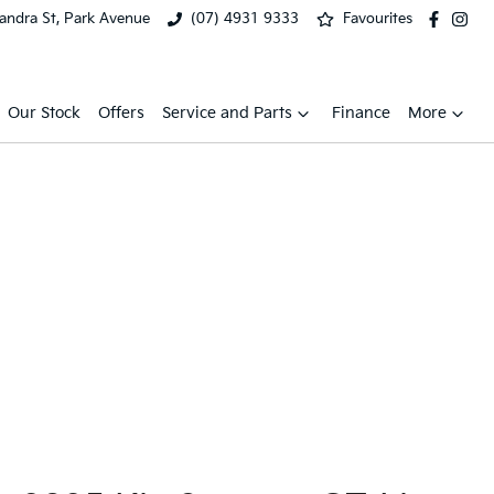
xandra St, Park Avenue
(07) 4931 9333
Favourites
Our Stock
Offers
Service and Parts
Finance
More