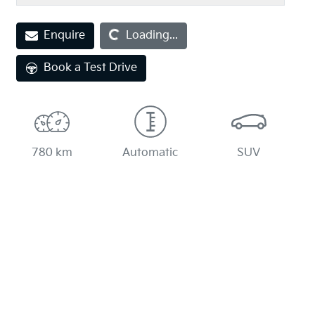
Enquire
Loading...
Loading...
Book a Test Drive
780 km
Automatic
SUV