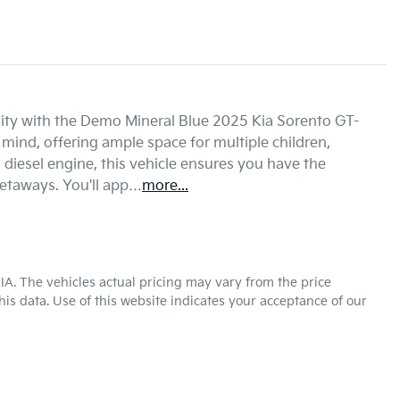
ality with the Demo Mineral Blue 2025 Kia Sorento GT-
mind, offering ample space for multiple children, 
diesel engine, this vehicle ensures you have the 
etaways. You'll app…
more
...
KIA
. The vehicles actual pricing may vary from the price
is data. Use of this website indicates your acceptance of our