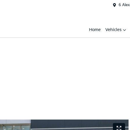
6 Ale
Home
Vehicles