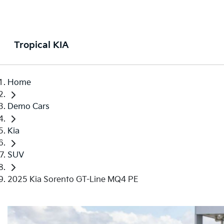
Tropical KIA
Home
Demo Cars
Kia
SUV
2025 Kia Sorento GT-Line MQ4 PE