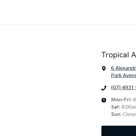
Tropical 
6 Alexandr
Park Aven
(07) 4931
Mon-Fri:
8
Sat
:
8:00a
Sun
:
Close