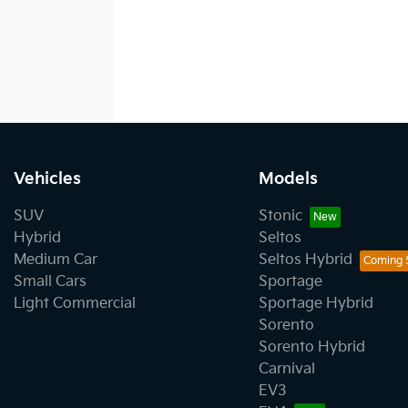
Vehicles
Models
SUV
Stonic
Hybrid
Seltos
Medium Car
Seltos Hybrid
Small Cars
Sportage
Light Commercial
Sportage Hybrid
Sorento
Sorento Hybrid
Carnival
EV3