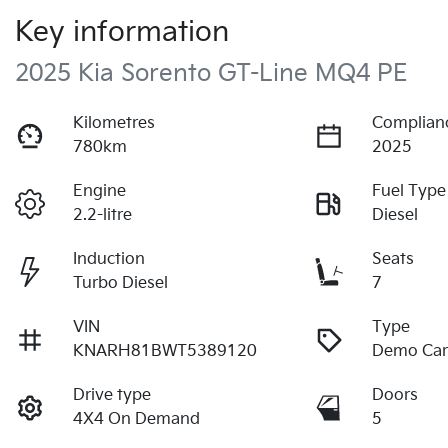
Key information
2025 Kia Sorento GT-Line MQ4 PE
Kilometres
Complian
780km
2025
Engine
Fuel Type
2.2-litre
Diesel
Induction
Seats
Turbo Diesel
7
VIN
Type
KNARH81BWT5389120
Demo Ca
Drive type
Doors
4X4 On Demand
5