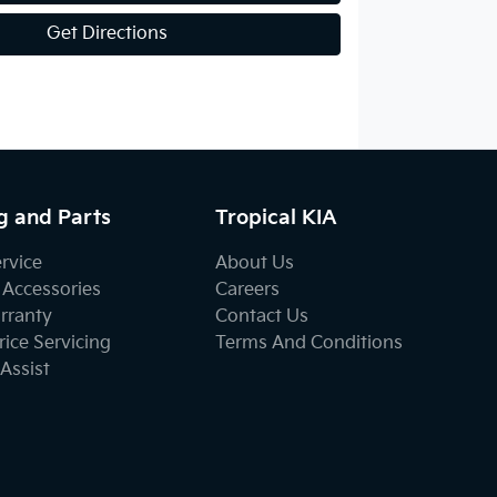
Get Directions
g and Parts
Tropical KIA
ervice
About Us
 Accessories
Careers
rranty
Contact Us
ice Servicing
Terms And Conditions
Assist