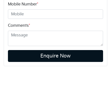
Mobile Number
*
Comments
*
Enquire Now