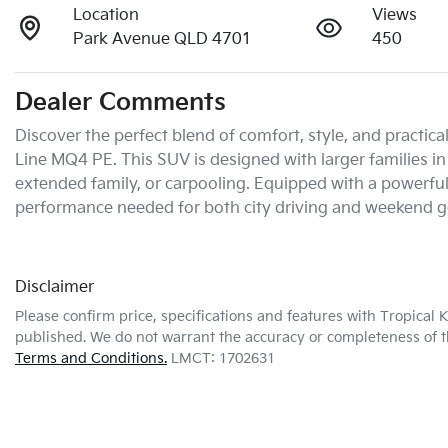
Location
Views
Park Avenue QLD 4701
450
Dealer Comments
Discover the perfect blend of comfort, style, and practic
Line MQ4 PE. This SUV is designed with larger families in 
extended family, or carpooling. Equipped with a powerful 
performance needed for both city driving and weekend g
Disclaimer
Please confirm price, specifications and features with
Tropical 
published. We do not warrant the accuracy or completeness of th
Terms and Conditions.
LMCT: 1702631