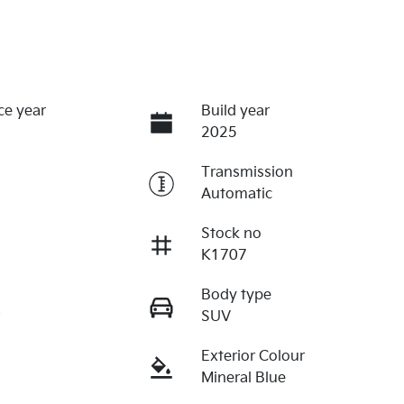
ce year
Build year
2025
Transmission
Automatic
Stock no
K1707
Body type
r
SUV
Exterior Colour
Mineral Blue