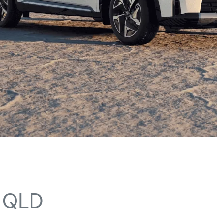
n QLD