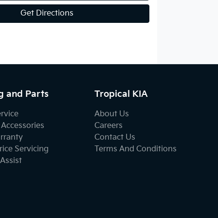
Get Directions
g and Parts
Tropical KIA
ervice
About Us
 Accessories
Careers
rranty
Contact Us
ice Servicing
Terms And Conditions
Assist