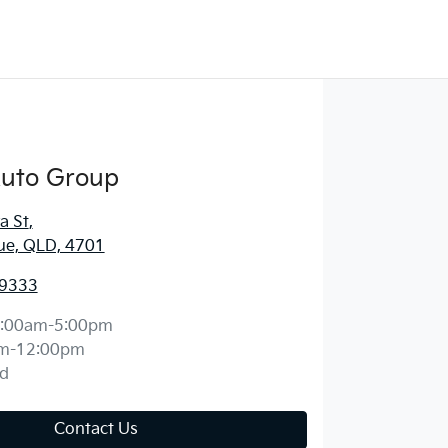
Auto Group
a St
,
ue, QLD, 4701
 9333
:00am-5:00pm
m-12:00pm
d
Contact Us