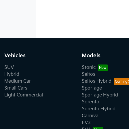
Vehicles
Models
SUV
Stonic
Hybrid
Seltos
Medium Car
Seltos Hybrid
Small Cars
Sportage
Light Commercial
Sportage Hybrid
Sorento
Sorento Hybrid
Carnival
EV3