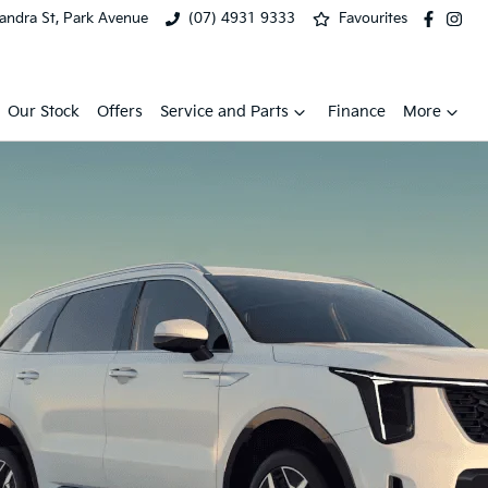
xandra St, Park Avenue
(07) 4931 9333
Favourites
Our Stock
Offers
Service and Parts
Finance
More