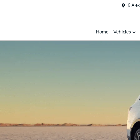
6 Ale
Home
Vehicles