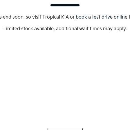
s end soon, so visit
Tropical KIA
or
book a test drive online
Limited stock available, additional wait times may apply.