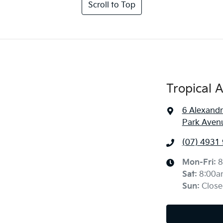
Scroll to Top
Tropical 
6 Alexandr
Park Aven
(07) 4931
Mon-Fri:
8
Sat
:
8:00a
Sun
:
Close