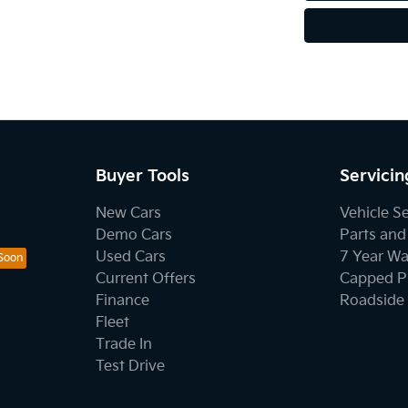
Buyer Tools
Servicin
New Cars
Vehicle S
Demo Cars
Parts and
Used Cars
7 Year Wa
Current Offers
Capped Pr
Finance
Roadside 
Fleet
Trade In
Test Drive