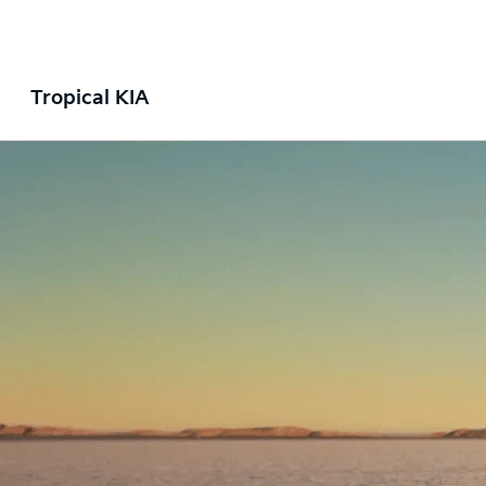
Tropical KIA