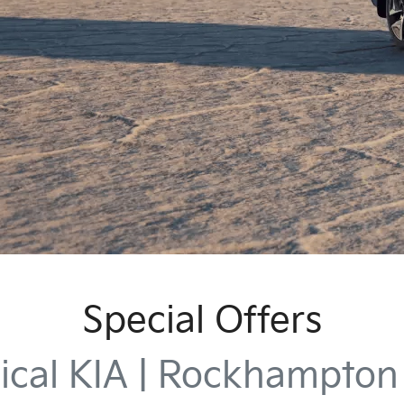
Special Offers
ical KIA | Rockhampto