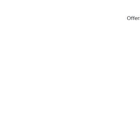
Offer