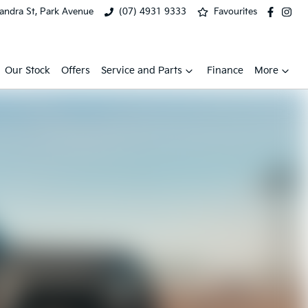
xandra St, Park Avenue
(07) 4931 9333
Favourites
Our Stock
Offers
Service and Parts
Finance
More