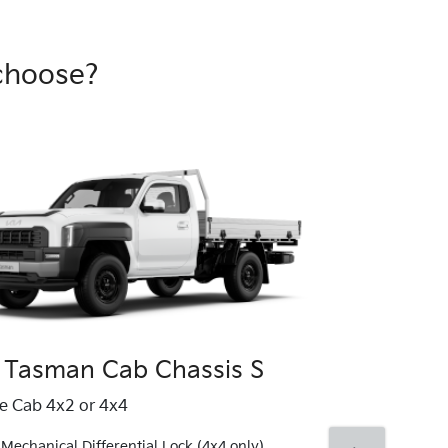
choose?
 Tasman Cab Chassis S
Kia Tasma
le Cab 4x2 or 4x4
Single Cab 4x4
Mechanical Differential Lock (4x4 only)