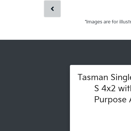
*Images are for illus
Tasman Singl
S 4x2 wit
Purpose A