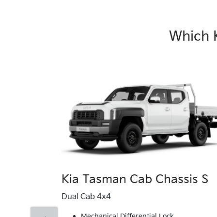
Which 
Kia Tasman Cab Chassis S
Dual Cab 4x4
Mechanical Differential Lock