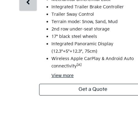
Integrated Trailer Brake Controller
Trailer Sway Control
Terrain mode: Snow, Sand, Mud
2nd row under-seat storage
17" black steel wheels
Integrated Panoramic Display
(12.3"+5"+12.3", 75cm)
Wireless Apple CarPlay & Android Auto
[A]
connectivity
View
more
Get a Quote