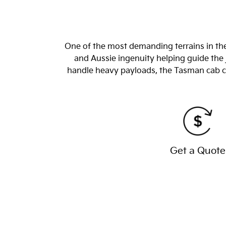
One of the most demanding terrains in the
and Aussie ingenuity helping guide the 
handle heavy payloads, the Tasman cab chas
Get a Quote