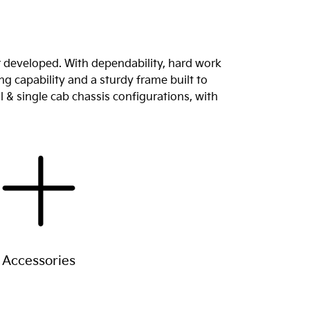
r developed. With dependability, hard work
g capability and a sturdy frame built to
l & single cab chassis configurations, with
Accessories