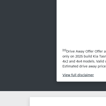
[D]
Drive Away Offer Offer a
only on 2025 build Kia Tas
4x2 and 4x4 models. Valid 
Estimated drive away prices
View
full disclaimer