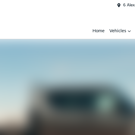
6 Ale
Home
Vehicles