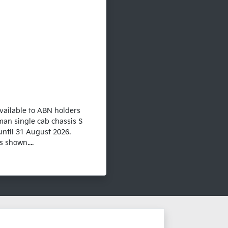
vailable to ABN holders
man single cab chassis S
until 31 August 2026.
 shown....