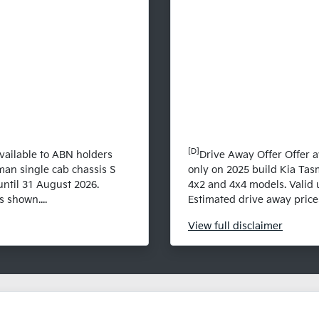
[D]
vailable to ABN holders
Drive Away Offer Offer a
man single cab chassis S
only on 2025 build Kia Tas
until 31 August 2026.
4x2 and 4x4 models. Valid 
 shown....
Estimated drive away prices
View
full disclaimer