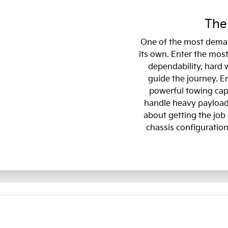
The
One of the most deman
its own. Enter the most
dependability, hard 
guide the journey. E
powerful towing capa
handle heavy payloads
about getting the job 
chassis configuration