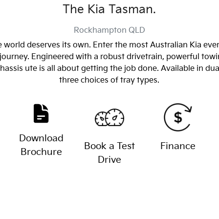
The Kia Tasman.
Rockhampton
QLD
 world deserves its own. Enter the most Australian Kia eve
journey. Engineered with a robust drivetrain, powerful towin
sis ute is all about getting the job done. Available in dua
three choices of tray types.
Download
Book a Test
Finance
Brochure
Drive