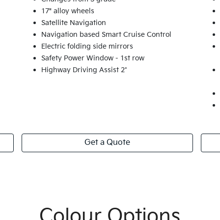
17" alloy wheels
Satellite Navigation
Navigation based Smart Cruise Control
Electric folding side mirrors
Safety Power Window - 1st row
Highway Driving Assist 2*
Get a Quote
Colour Options