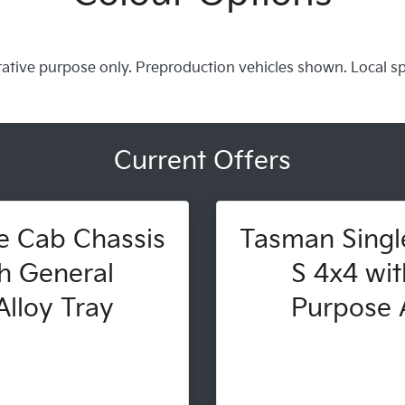
trative purpose only. Preproduction vehicles shown. Local s
Current Offers
e Cab Chassis
Tasman Singl
h General
S 4x4 wit
lloy Tray
Purpose A