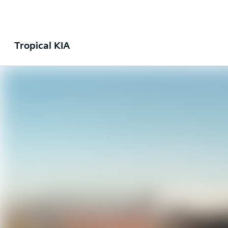
Tropical KIA