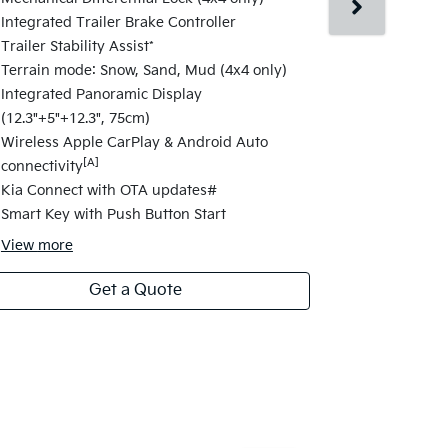
Changes fro
Integrated Trailer Brake Controller
17" alloy wh
Trailer Stability Assist*
Satellite Na
Terrain mode: Snow, Sand, Mud (4x4 only)
Navigation 
Integrated Panoramic Display
Highway Dri
(12.3"+5"+12.3", 75cm)
Change Assi
Wireless Apple CarPlay & Android Auto
Electric fol
[A]
connectivity
Folding Fun
Kia Connect with OTA updates#
Safety Powe
Smart Key with Push Button Start
View
more
Get a Quote