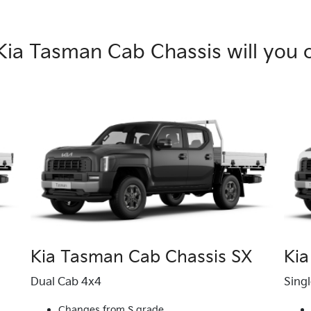
Kia Tasman Cab Chassis will you 
Kia Tasman Cab Chassis SX
Kia
Dual Cab 4x4
Sing
Changes from S grade