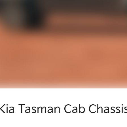
Kia Tasman Cab Chassi