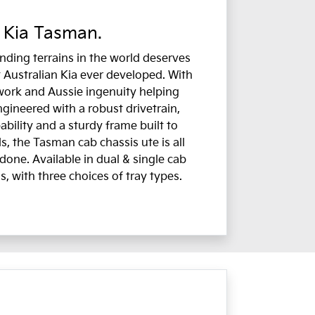
 Kia Tasman.
ding terrains in the world deserves
 Australian Kia ever developed. With
work and Aussie ingenuity helping
ngineered with a robust drivetrain,
bility and a sturdy frame built to
, the Tasman cab chassis ute is all
done. Available in dual & single cab
s, with three choices of tray types.