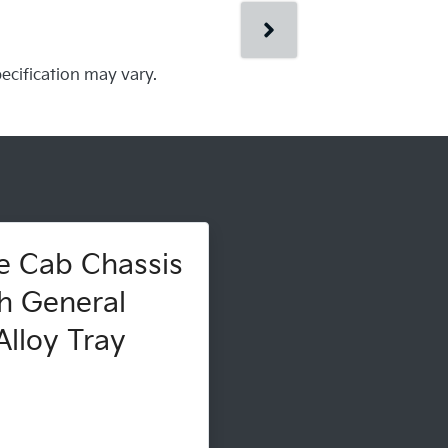
pecification may vary.
e Cab Chassis
h General
lloy Tray