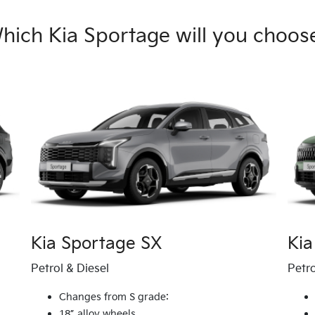
hich Kia Sportage will you choos
Kia Sportage SX
Kia
Petrol & Diesel
Petro
Changes from S grade:
18” alloy wheels