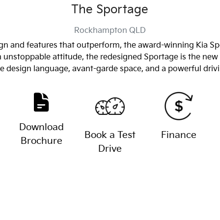
The Sportage
Rockhampton
QLD
n and features that outperform, the award-winning Kia Spor
an unstoppable attitude, the redesigned Sportage is the 
ve design language, avant-garde space, and a powerful driv
Download
Book a Test
Finance
Brochure
Drive