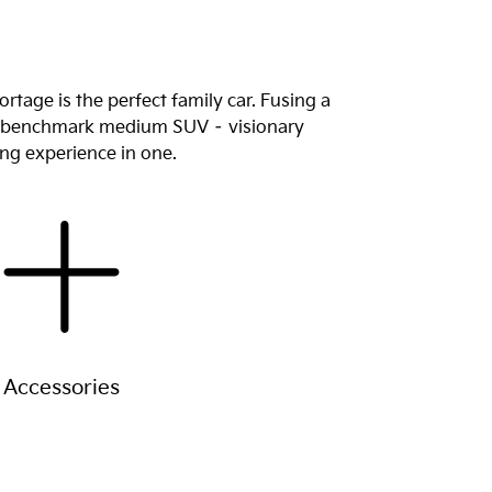
tage is the perfect family car. Fusing a
new benchmark medium SUV – visionary
ing experience in one.
Accessories