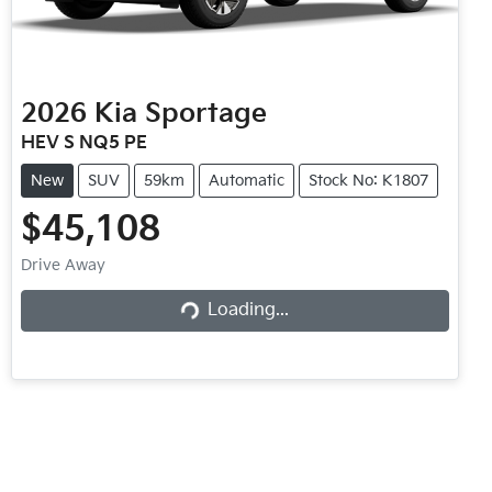
2026
Kia
Sportage
HEV S NQ5 PE
New
SUV
59km
Automatic
Stock No: K1807
$45,108
Loading...
Drive Away
Loading...