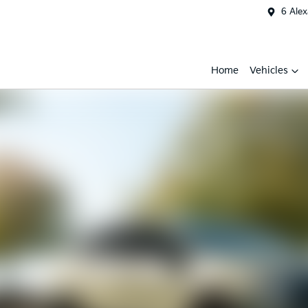
6 Ale
Home
Vehicles