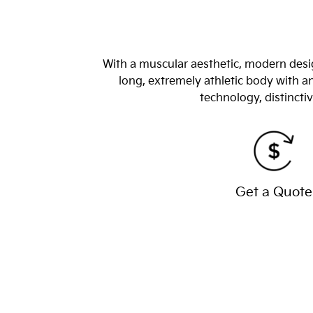
With a muscular aesthetic, modern desig
long, extremely athletic body with 
technology, distincti
Get a Quote