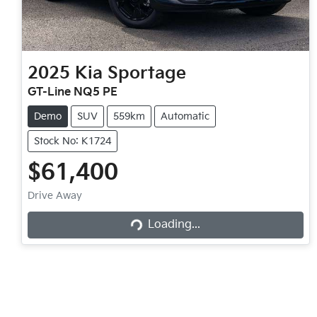
2025
Kia
Sportage
GT-Line NQ5 PE
Demo
SUV
559km
Automatic
Stock No: K1724
$61,400
Loading...
Drive Away
Loading...