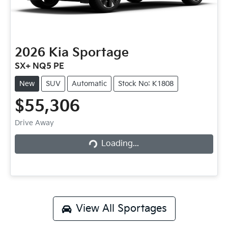
2026
Kia
Sportage
SX+ NQ5 PE
New
SUV
Automatic
Stock No: K1808
$55,306
Loading...
Drive Away
Loading...
View All
Sportages