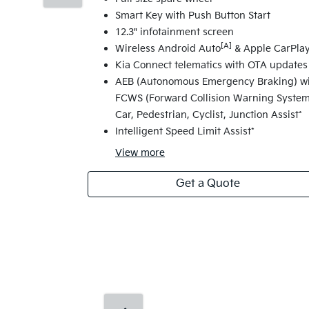
Smart Key with Push Button Start
12.3" infotainment screen
[A]
Wireless Android Auto
& Apple CarPla
Kia Connect telematics with OTA updates
AEB (Autonomous Emergency Braking) w
FCWS (Forward Collision Warning System
Car, Pedestrian, Cyclist, Junction Assist*
Intelligent Speed Limit Assist*
View
more
Get a Quote