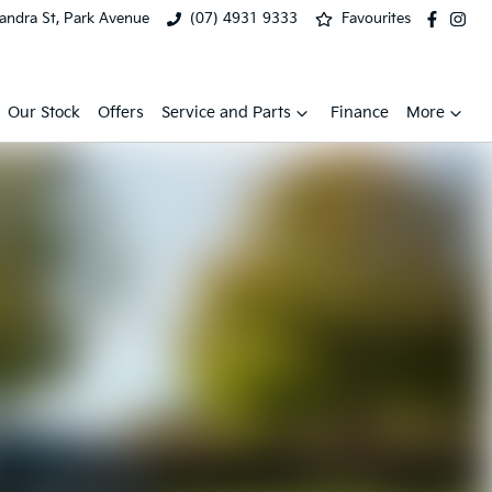
xandra St, Park Avenue
(07) 4931 9333
Favourites
Our Stock
Offers
Service and Parts
Finance
More