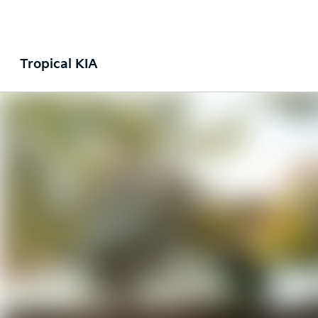
Tropical KIA