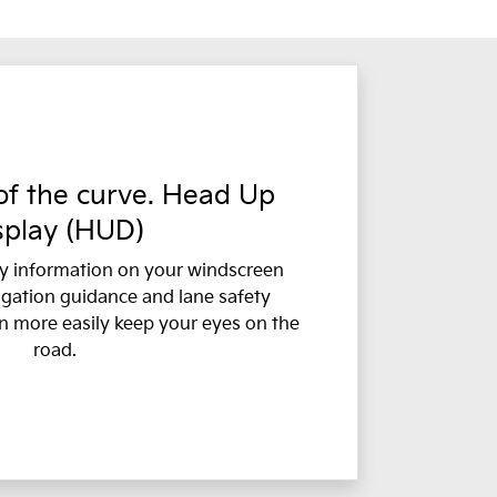
f the curve. Head Up
splay (HUD)
y information on your windscreen
igation guidance and lane safety
n more easily keep your eyes on the
road.