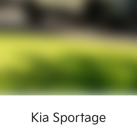
Kia Sportage