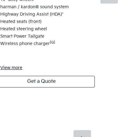
Curved 12.3"
harman / kardon® sound system
12.3" infot
Highway Driving Assist (HDA)*
Head Up Di
Heated seats (front)
Power Drive
Heated steering wheel
Heated & ven
Smart Power Tailgate
Dial-type g
[Q]
Wireless phone charger
Ambient mo
Dynamic We
View
more
View
more
Get a Quote