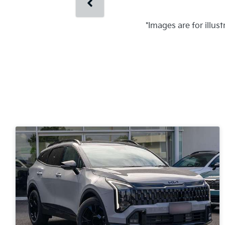
*Images are for illus