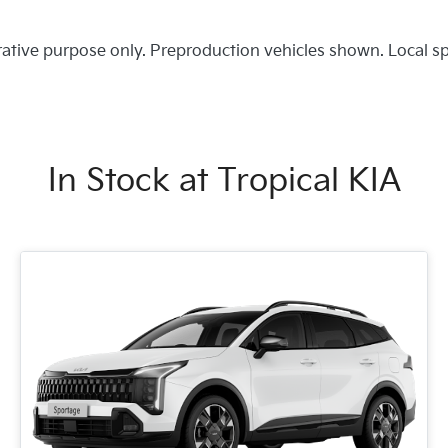
trative purpose only. Preproduction vehicles shown. Local s
In Stock at
Tropical KIA