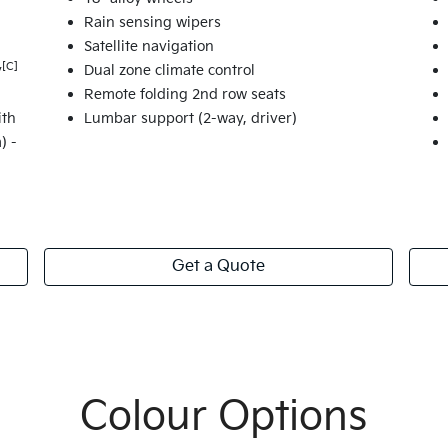
Rain sensing wipers
Satellite navigation
[C]
y
Dual zone climate control
Remote folding 2nd row seats
ith
Lumbar support (2-way, driver)
) -
Get a Quote
Colour Options