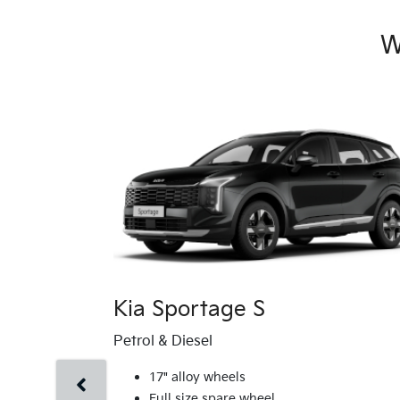
W
Kia Sportage S
Petrol & Diesel
17" alloy wheels
Full size spare wheel