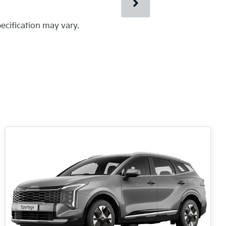
pecification may vary.