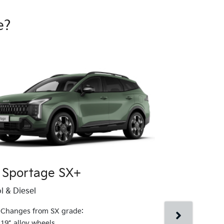
e?
 Sportage SX+
Kia Sport
l & Diesel
Petrol & Diesel
Changes from SX grade:
Changes fr
19” alloy wheels