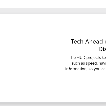
Tech Ahead o
Di
The HUD projects ke
such as speed, nav
information, so you ca