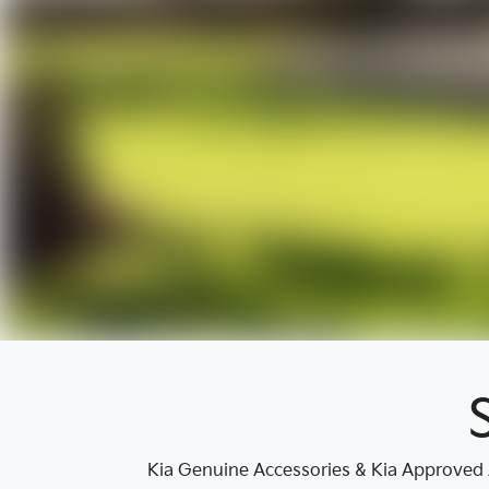
Kia Genuine Accessories & Kia Approved A