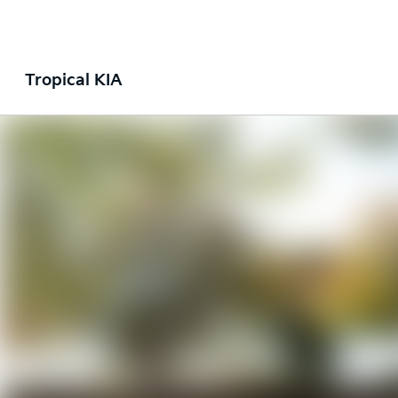
Tropical KIA