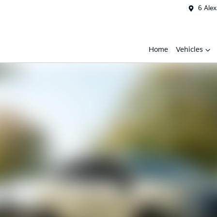
6 Ale
Home
Vehicles