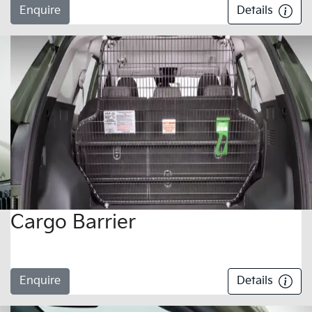
Enquire
Details
Cargo Barrier
Enquire
Details