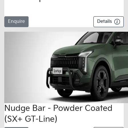
Enquire
Details
Nudge Bar - Powder Coated
(SX+ GT-Line)