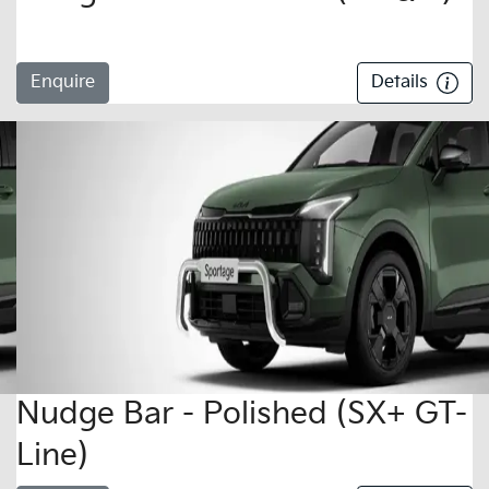
Enquire
Details
Nudge Bar - Polished (SX+ GT-
Line)