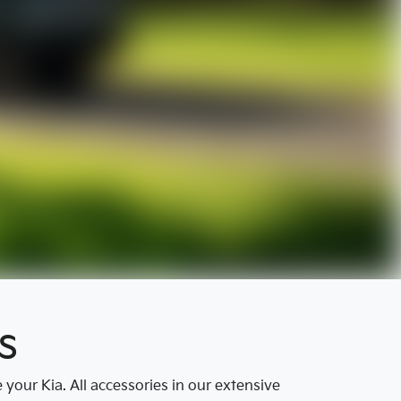
s
our Kia. All accessories in our extensive