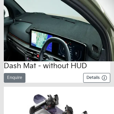
Dash Mat - without HUD
Enquire
Details