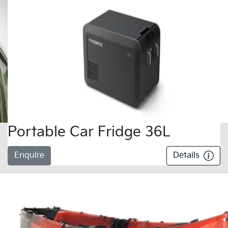
Portable Car Fridge 36L
Enquire
Details