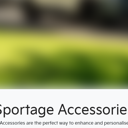
Sportage Accessorie
ccessories are the perfect way to enhance and personalise y