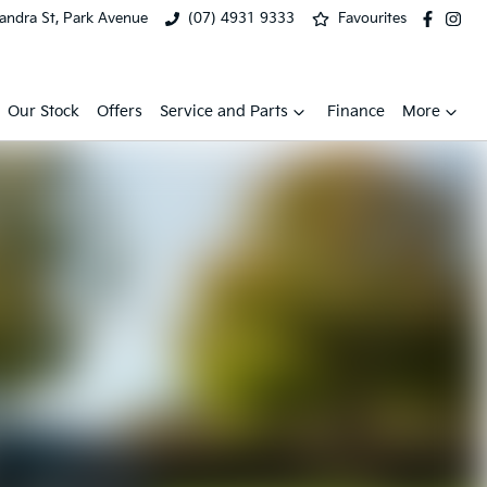
xandra St, Park Avenue
(07) 4931 9333
Favourites
Our Stock
Offers
Service and Parts
Finance
More