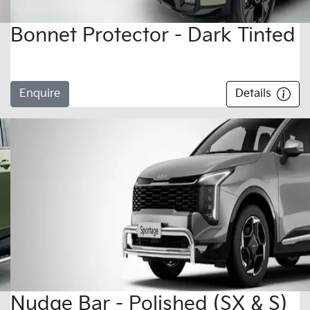
Bonnet Protector - Dark Tinted
Enquire
Details
Nudge Bar - Polished (SX & S)