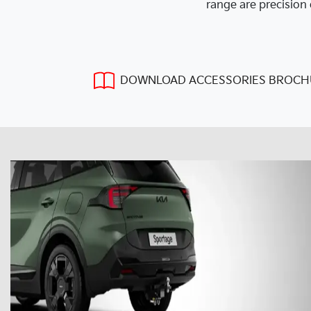
range are precision 
DOWNLOAD ACCESSORIES BROCH