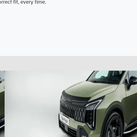
rect fit, every time.