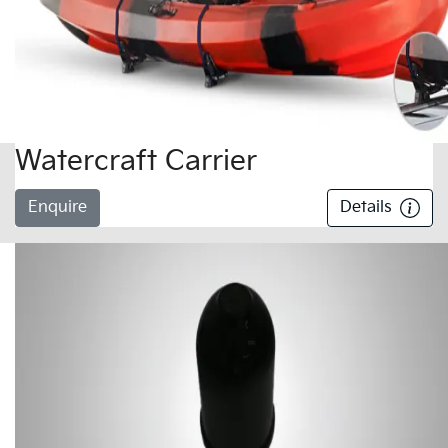
Watercraft Carrier
Enquire
Details