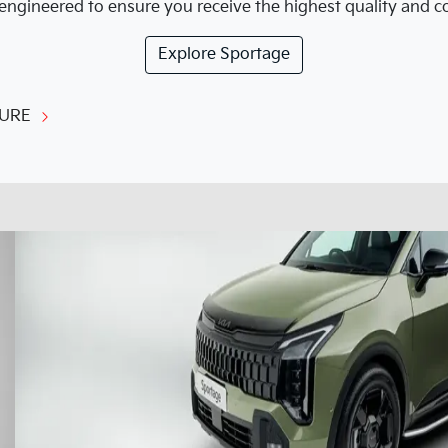
engineered to ensure you receive the highest quality and cor
Explore
Sportage
URE