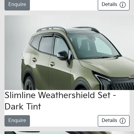
Enquire
Details
Slimline Weathershield Set -
Dark Tint
Enquire
Details