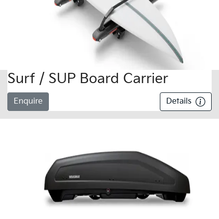
Surf / SUP Board Carrier
Enquire
Details