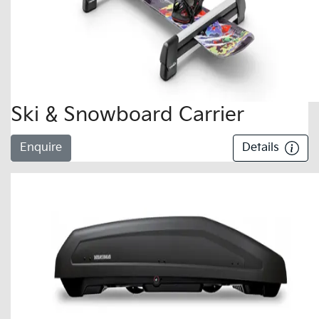
Ski & Snowboard Carrier
Enquire
Details