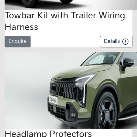
Towbar Kit with Trailer Wiring
Harness
Enquire
Details
Headlamp Protectors