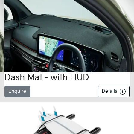
Dash Mat - with HUD
Enquire
Details