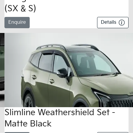
(SX & S)
Enquire
Details
Slimline Weathershield Set -
Matte Black