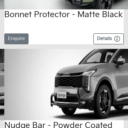
Bonnet Protector - Matte Black
Enquire
Details
Nudge Bar - Powder Coated