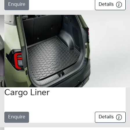
Enquire
Details
Cargo Liner
Enquire
Details