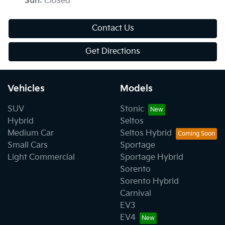
Sun
:
Closed
Contact Us
Get Directions
Vehicles
Models
SUV
Stonic
Hybrid
Seltos
Medium Car
Seltos Hybrid
Small Cars
Sportage
Light Commercial
Sportage Hybrid
Sorento
Sorento Hybrid
Carnival
EV3
EV4