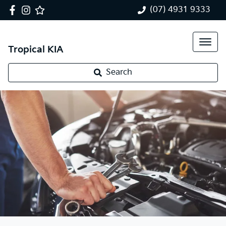
(07) 4931 9333
Tropical KIA
Search