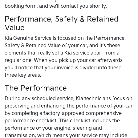
booking form, and we'll contact you shortly.
Performance, Safety & Retained
Value
Kia
Genuine Service is focused on the Performance,
Safety & Retained Value of your car, and it's these
elements that really set a
Kia
service apart from a
regular one. When you pick up your car afterwards
you'll notice that your invoice is divided into these
three key areas.
The Performance
During any scheduled service,
Kia
technicians focus on
preserving and enhancing the performance of your car
by completing a factory-approved comprehensive
performance checklist. This checklist includes the
performance of your engine, steering and
transmission, which means your service may include