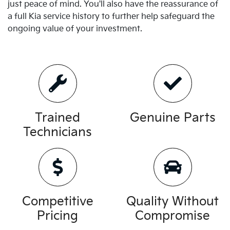
just peace of mind. You'll also have the reassurance of
a full
Kia
service history to further help safeguard the
ongoing value of your investment.
Trained
Genuine Parts
Technicians
Competitive
Quality Without
Pricing
Compromise