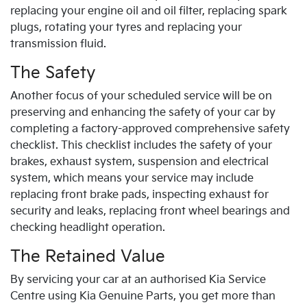
replacing your engine oil and oil filter, replacing spark
plugs, rotating your tyres and replacing your
transmission fluid.
The Safety
Another focus of your scheduled service will be on
preserving and enhancing the safety of your car by
completing a factory-approved comprehensive safety
checklist. This checklist includes the safety of your
brakes, exhaust system, suspension and electrical
system, which means your service may include
replacing front brake pads, inspecting exhaust for
security and leaks, replacing front wheel bearings and
checking headlight operation.
The Retained Value
By servicing your car at an authorised
Kia
Service
Centre using
Kia
Genuine Parts, you get more than