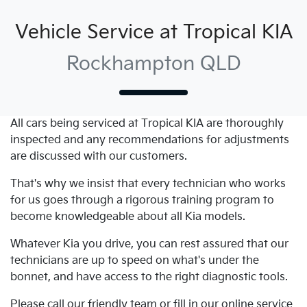
Vehicle Service at Tropical KIA
Rockhampton QLD
All cars being serviced at
Tropical KIA
are thoroughly
inspected and any recommendations for adjustments
are discussed with our customers.
That's why we insist that every technician who works
for us goes through a rigorous training program to
become knowledgeable about all
Kia
models.
Whatever
Kia
you drive, you can rest assured that our
technicians are up to speed on what's under the
bonnet, and have access to the right diagnostic tools.
Please call our friendly team or fill in our online service