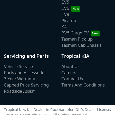
EV5
EV6
EV9
Picanto
K4
PV5 Cargo EV
Tasman Pick-up
Tasman Cab Chassis
Servicing and Parts
Tropical KIA
Vehicle Service
About Us
Parts and Accessories
Careers
7 Year Warranty
Contact Us
Capped Price Servicing
Terms And Conditions
Roadside Assist
Tropical KIA
.
Kia Dealer
in
Rockhampton QLD
.
Dealer License: