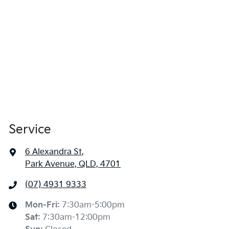
Service
6 Alexandra St
,
Park Avenue, QLD, 4701
(07) 4931 9333
Mon-Fri:
7:30am-5:00pm
Sat
:
7:30am-12:00pm