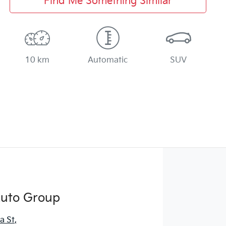
Find Me Something Similar
10 km
Automatic
SUV
Auto Group
a St
,