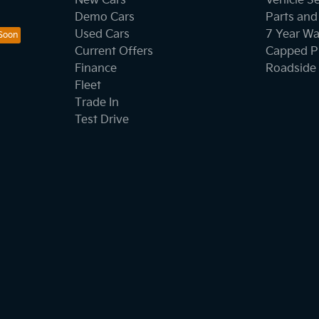
New Cars
Vehicle S
Demo Cars
Parts and
Used Cars
7 Year Wa
Current Offers
Capped Pr
Finance
Roadside 
Fleet
Trade In
Test Drive