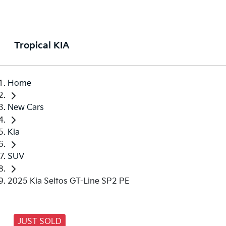
Tropical KIA
Home
New Cars
Kia
SUV
2025 Kia Seltos GT-Line SP2 PE
JUST SOLD