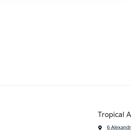
Tropical 
6 Alexandr