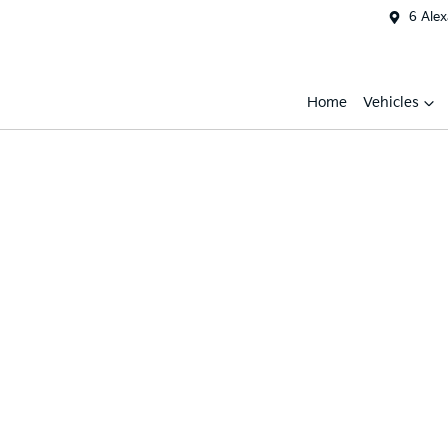
6 Ale
Home
Vehicles