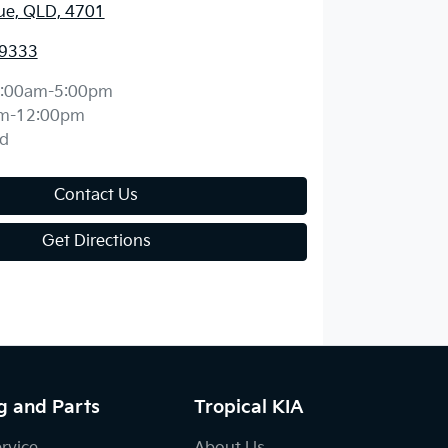
ue, QLD, 4701
 9333
:00am-5:00pm
m-12:00pm
d
Contact Us
Get Directions
g and Parts
Tropical KIA