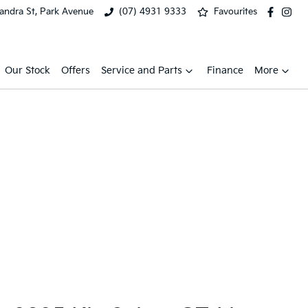
xandra St, Park Avenue
(07) 4931 9333
Favourites
Our Stock
Offers
Service and Parts
Finance
More