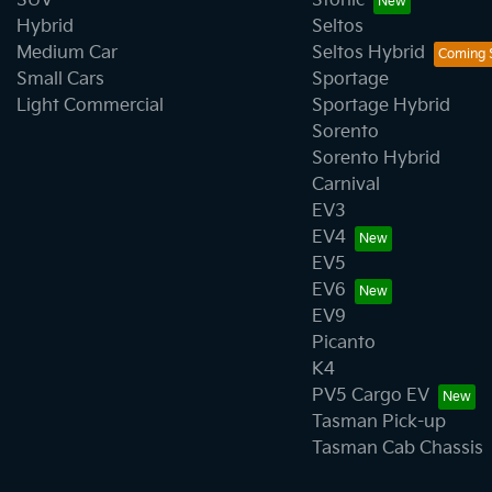
SUV
Stonic
Hybrid
Seltos
Medium Car
Seltos Hybrid
Small Cars
Sportage
Light Commercial
Sportage Hybrid
Sorento
Sorento Hybrid
Carnival
EV3
EV4
EV5
EV6
EV9
Picanto
K4
PV5 Cargo EV
Tasman Pick-up
Tasman Cab Chassis