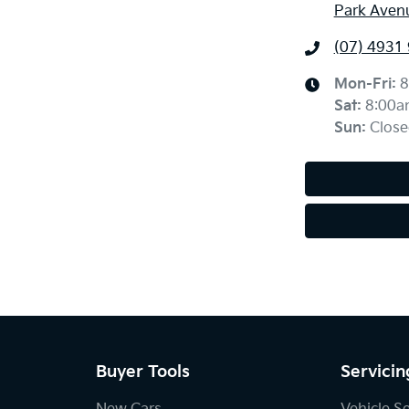
Park Aven
(07) 4931
Mon-Fri:
8
Sat
:
8:00a
Sun
:
Close
Buyer Tools
Servicin