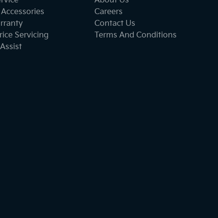
ervice
About Us
 Accessories
Careers
rranty
Contact Us
ice Servicing
Terms And Conditions
Assist