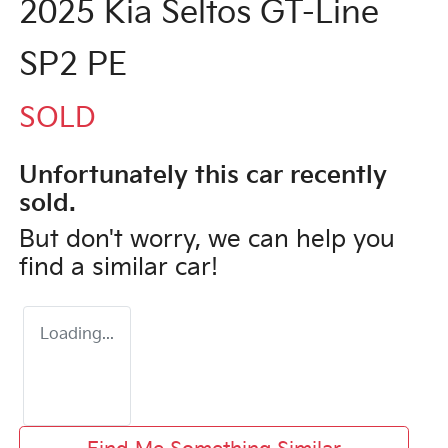
2025 Kia Seltos GT-Line
SP2 PE
SOLD
Unfortunately this
car
recently
sold.
But don't worry, we can help you
find a similar
car
!
Loading...