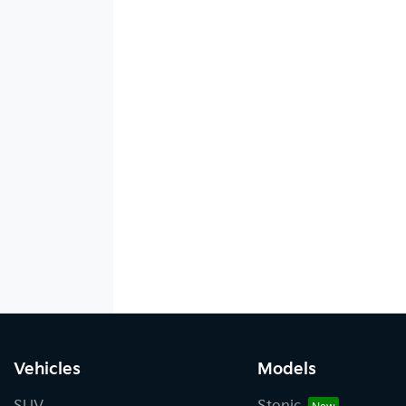
Vehicles
Models