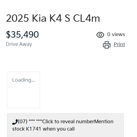
2025 Kia K4 S CL4m
$35,490
0
views
Drive Away
Print
Loading...
(07) **** ****
Click to reveal number
Mention
stock
K1741
when you call