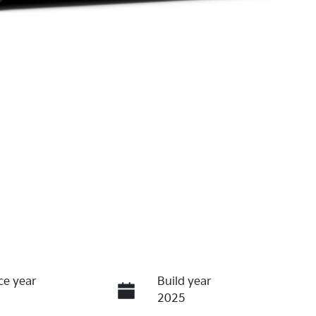
ce year
Build year
2025