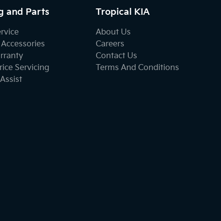
g and Parts
Tropical KIA
ervice
About Us
 Accessories
Careers
rranty
Contact Us
ice Servicing
Terms And Conditions
Assist