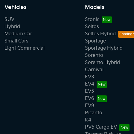
Vehicles
Models
SUV
Stonic
Hybrid
Seltos
Medium Car
Seltos Hybrid
Small Cars
Sportage
Light Commercial
Sportage Hybrid
Sorento
Sorento Hybrid
Carnival
EV3
EV4
EV5
EV6
EV9
Picanto
K4
PV5 Cargo EV