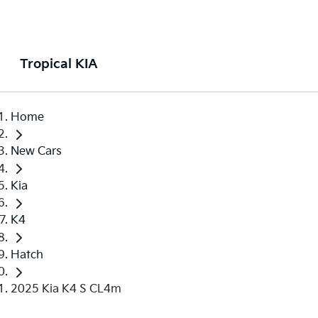
Tropical KIA
Home
New Cars
Kia
K4
Hatch
2025 Kia K4 S CL4m