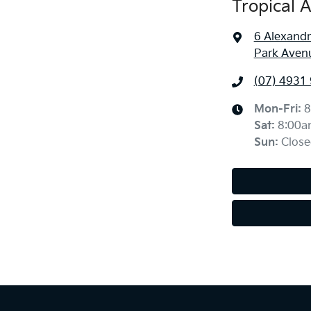
Tropical 
6 Alexandr
Park Aven
(07) 4931
Mon-Fri:
8
Sat
:
8:00a
Sun
:
Close