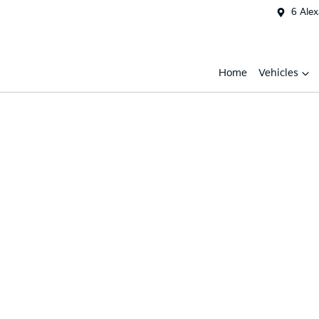
6 Ale
Home
Vehicles