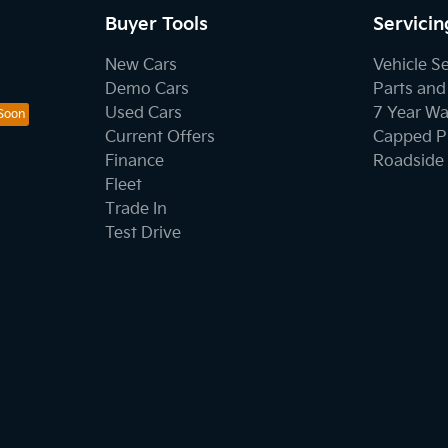
Buyer Tools
Servicin
New Cars
Vehicle S
Demo Cars
Parts and
Used Cars
7 Year Wa
Current Offers
Capped Pr
Finance
Roadside 
Fleet
Trade In
Test Drive