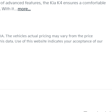
 of advanced features, the Kia K4 ensures a comfortable 
. With it…
more
...
KIA
. The vehicles actual pricing may vary from the price
is data. Use of this website indicates your acceptance of our