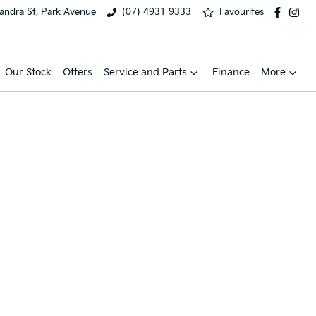
xandra St, Park Avenue
(07) 4931 9333
Favourites
Our Stock
Offers
Service and Parts
Finance
More