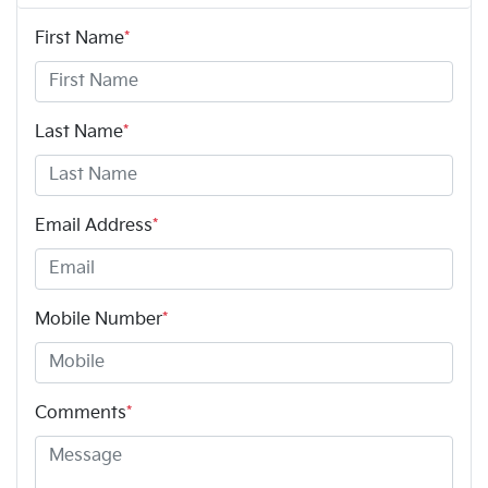
First Name
*
Last Name
*
Email Address
*
Mobile Number
*
Comments
*