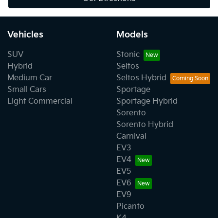
Vehicles
Models
SUV
Stonic
Hybrid
Seltos
Medium Car
Seltos Hybrid
Small Cars
Sportage
Light Commercial
Sportage Hybrid
Sorento
Sorento Hybrid
Carnival
EV3
EV4
EV5
EV6
EV9
Picanto