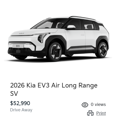
2026 Kia EV3 Air Long Range
SV
$52,990
0
views
Drive Away
Print