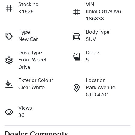
Stock no
VIN
K1828
KNAFC81AUV6
186838
Type
Body type
New Car
SUV
Drive type
Doors
Front Wheel
5
Drive
Exterior Colour
Location
Clear White
Park Avenue
QLD 4701
Views
36
Dealer Comments