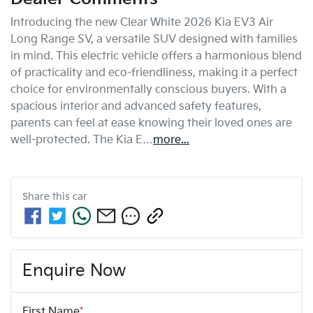
Introducing the new Clear White 2026 Kia EV3 Air 
Long Range SV, a versatile SUV designed with families 
in mind. This electric vehicle offers a harmonious blend 
of practicality and eco-friendliness, making it a perfect 
choice for environmentally conscious buyers. With a 
spacious interior and advanced safety features, 
parents can feel at ease knowing their loved ones are 
well-protected. The Kia E…
more
...
Share this
car
Enquire Now
First Name
*