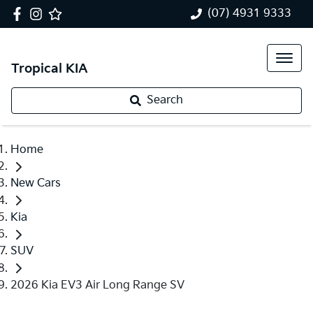
(07) 4931 9333
Tropical KIA
Search
Home
New Cars
Kia
SUV
2026 Kia EV3 Air Long Range SV