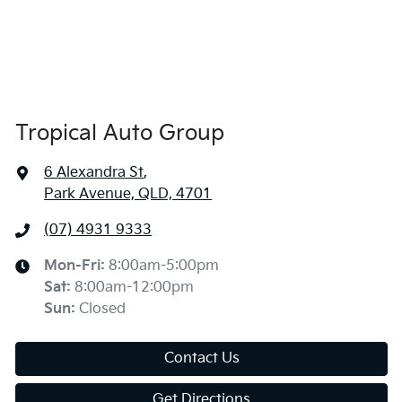
Tropical Auto Group
6 Alexandra St
,
Park Avenue, QLD, 4701
(07) 4931 9333
Mon-Fri:
8:00am-5:00pm
Sat
:
8:00am-12:00pm
Sun
:
Closed
Contact Us
Get Directions