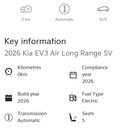
0 km
Automatic
SUV
Key information
2026 Kia EV3 Air Long Range SV
Kilometres
Compliance
0km
year
2026
Build year
Fuel Type
2026
Electric
Transmission
Seats
Automatic
5