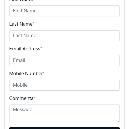
Last Name
*
Email Address
*
Mobile Number
*
Comments
*