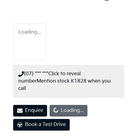
Loading...
(07) **** ****
Click to reveal
number
Mention stock
K1828
when you
call
Loading...
Enquire
Loading...
Book a Test Drive