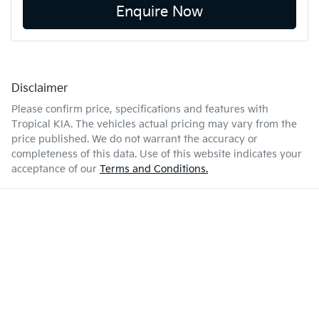
Enquire Now
Disclaimer
Please confirm price, specifications and features with
Tropical KIA
. The vehicles actual pricing may vary from the
price published. We do not warrant the accuracy or
completeness of this data. Use of this website indicates your
acceptance of our
Terms and Conditions.