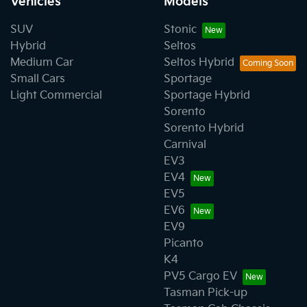
Vehicles
Models
SUV
Stonic
Hybrid
Seltos
Medium Car
Seltos Hybrid
Small Cars
Sportage
Light Commercial
Sportage Hybrid
Sorento
Sorento Hybrid
Carnival
EV3
EV4
EV5
EV6
EV9
Picanto
K4
PV5 Cargo EV
Tasman Pick-up