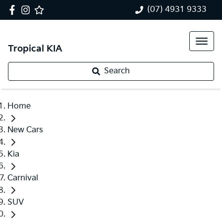
(07) 4931 9333
Tropical KIA
Search
Home
New Cars
Kia
Carnival
SUV