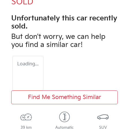
SOLD
Unfortunately this
car
recently
sold.
But don't worry, we can help
you find a similar
car
!
Loading...
Find Me Something Similar
39 km
Automatic
SUV