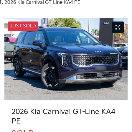
2026 Kia Carnival GT-Line KA4 PE
JUST SOLD
2026 Kia Carnival GT-Line KA4
PE