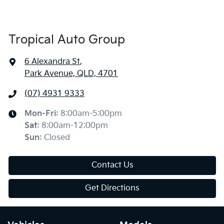
Tropical Auto Group
6 Alexandra St
,
Park Avenue, QLD, 4701
(07) 4931 9333
Mon-Fri:
8:00am-5:00pm
Sat
:
8:00am-12:00pm
Sun
:
Closed
Contact Us
Get Directions