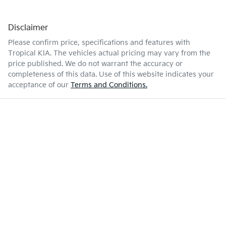
Disclaimer
Please confirm price, specifications and features with
Tropical KIA
. The vehicles actual pricing may vary from the
price published. We do not warrant the accuracy or
completeness of this data. Use of this website indicates your
acceptance of our
Terms and Conditions.