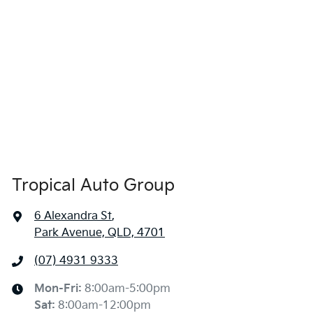
Tropical Auto Group
6 Alexandra St
,
Park Avenue, QLD, 4701
(07) 4931 9333
Mon-Fri:
8:00am-5:00pm
Sat
:
8:00am-12:00pm