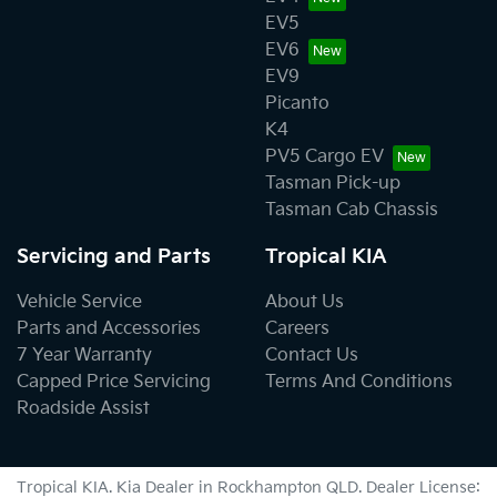
EV5
EV6
EV9
Picanto
K4
PV5 Cargo EV
Tasman Pick-up
Tasman Cab Chassis
Servicing and Parts
Tropical KIA
Vehicle Service
About Us
Parts and Accessories
Careers
7 Year Warranty
Contact Us
Capped Price Servicing
Terms And Conditions
Roadside Assist
Tropical KIA
.
Kia Dealer
in
Rockhampton QLD
.
Dealer License: