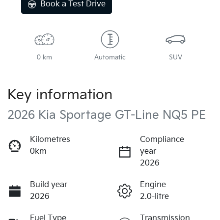
Book a Test Drive
0 km
Automatic
SUV
Key information
2026 Kia Sportage GT-Line NQ5 PE
Kilometres
Compliance
0km
year
2026
Build year
Engine
2026
2.0-litre
Fuel Type
Transmission