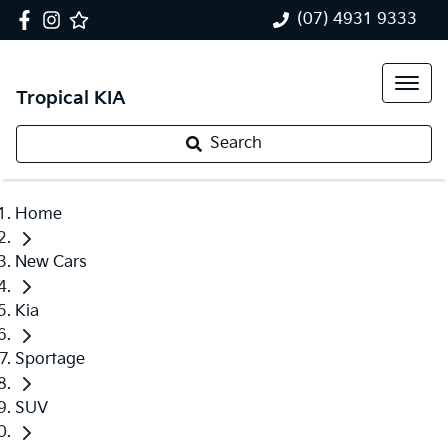
(07) 4931 9333
Tropical KIA
Search
Home
New Cars
Kia
Sportage
SUV