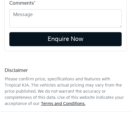
Comments
*
Enquire Now
Disclaimer
Please confirm price, specifications and features with
Tropical KIA
. The vehicles actual pricing may vary from the
price published. We do not warrant the accuracy or
completeness of this data. Use of this website indicates your
acceptance of our
Terms and Conditions.