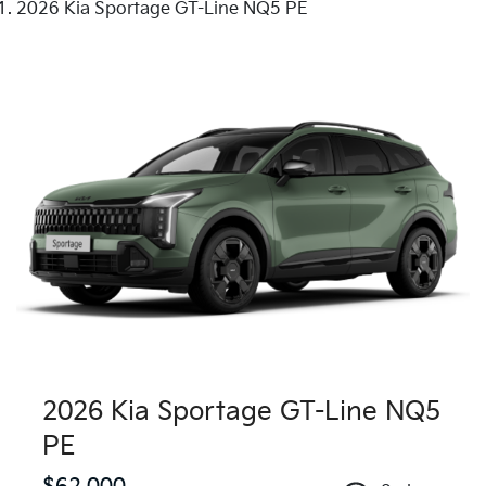
2026 Kia Sportage GT-Line NQ5 PE
2026 Kia Sportage GT-Line NQ5
PE