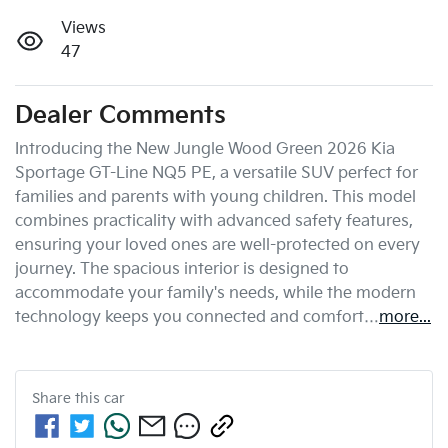
Views
47
Dealer Comments
Introducing the New Jungle Wood Green 2026 Kia 
Sportage GT-Line NQ5 PE, a versatile SUV perfect for 
families and parents with young children. This model 
combines practicality with advanced safety features, 
ensuring your loved ones are well-protected on every 
journey. The spacious interior is designed to 
accommodate your family's needs, while the modern 
technology keeps you connected and comfort…
more
...
Share this
car