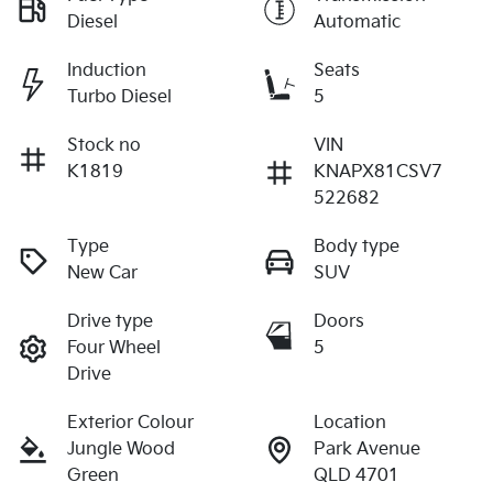
Diesel
Automatic
Induction
Seats
Turbo Diesel
5
Stock no
VIN
K1819
KNAPX81CSV7
522682
Type
Body type
New Car
SUV
Drive type
Doors
Four Wheel
5
Drive
Exterior Colour
Location
Jungle Wood
Park Avenue
Green
QLD 4701