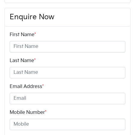
Enquire Now
First Name
*
Last Name
*
Email Address
*
Mobile Number
*