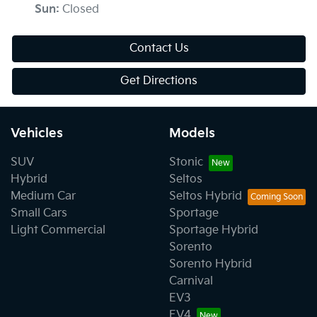
Sun
:
Closed
Contact Us
Get Directions
Vehicles
Models
SUV
Stonic
Hybrid
Seltos
Medium Car
Seltos Hybrid
Small Cars
Sportage
Light Commercial
Sportage Hybrid
Sorento
Sorento Hybrid
Carnival
EV3
EV4