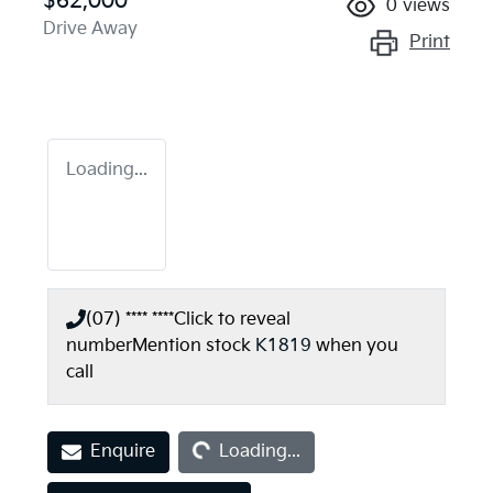
$62,000
0
views
Drive Away
Print
Loading...
(07) **** ****
Click to reveal
number
Mention stock
K1819
when you
call
Loading...
Enquire
Loading...