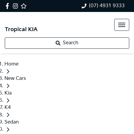
(07) 4931 9333
Tropical KIA
Search
Home
New Cars
Kia
K4
Sedan