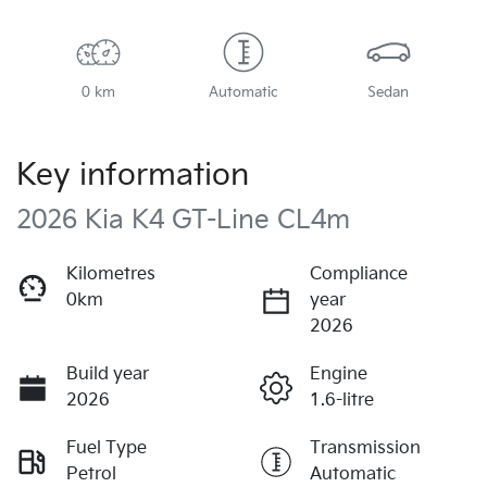
0 km
Automatic
Sedan
Key information
2026 Kia K4 GT-Line CL4m
Kilometres
Compliance
0km
year
2026
Build year
Engine
2026
1.6-litre
Fuel Type
Transmission
Petrol
Automatic