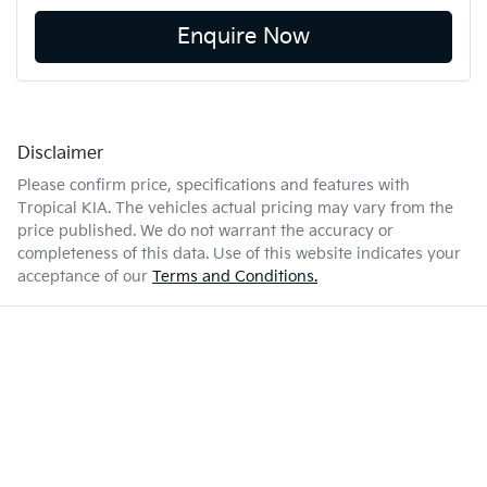
Enquire Now
Disclaimer
Please confirm price, specifications and features with
Tropical KIA
. The vehicles actual pricing may vary from the
price published. We do not warrant the accuracy or
completeness of this data. Use of this website indicates your
acceptance of our
Terms and Conditions.