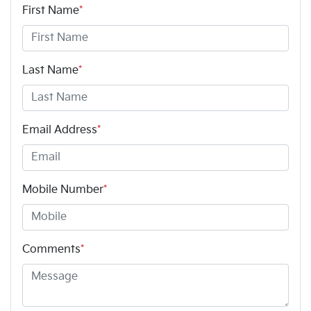
First Name
*
Last Name
*
Email Address
*
Mobile Number
*
Comments
*