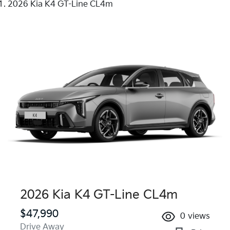
2026 Kia K4 GT-Line CL4m
2026 Kia K4 GT-Line CL4m
$47,990
0
views
Drive Away