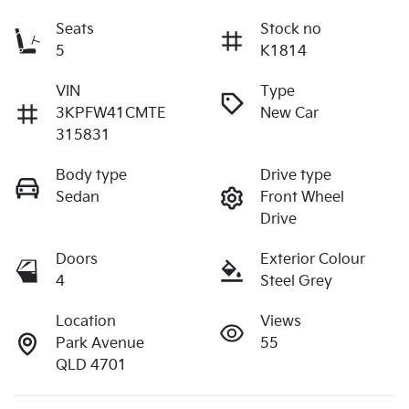
Seats
Stock no
5
K1814
VIN
Type
3KPFW41CMTE
New Car
315831
Body type
Drive type
Sedan
Front Wheel
Drive
Doors
Exterior Colour
4
Steel Grey
Location
Views
Park Avenue
55
QLD 4701