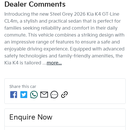
Dealer Comments
Introducing the new Steel Grey 2026 Kia K4 GT-Line 
CL4m, a stylish and practical sedan that is perfect for 
families seeking reliability and comfort in their daily 
commute. This vehicle combines a striking design with 
an impressive range of features to ensure a safe and 
enjoyable driving experience. Equipped with advanced 
safety technologies and family-friendly amenities, the 
Kia K4 is tailored …
more
...
Share this
car
Enquire Now