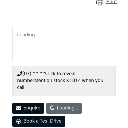
Print
Loading...
(07) **** ****
Click to reveal
number
Mention stock
K1814
when you
call
Loading...
Enquire
Loading...
Book a Test Drive