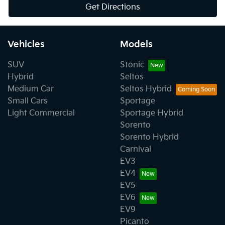
Get Directions
Vehicles
Models
SUV
Stonic
Hybrid
Seltos
Medium Car
Seltos Hybrid
Small Cars
Sportage
Light Commercial
Sportage Hybrid
Sorento
Sorento Hybrid
Carnival
EV3
EV4
EV5
EV6
EV9
Picanto