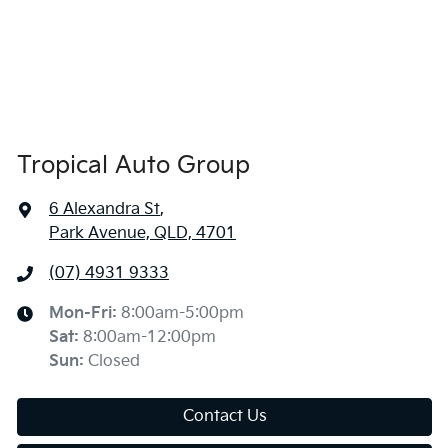
Tropical Auto Group
6 Alexandra St
,
Park Avenue, QLD, 4701
(07) 4931 9333
Mon-Fri:
8:00am-5:00pm
Sat
:
8:00am-12:00pm
Sun
:
Closed
Contact Us