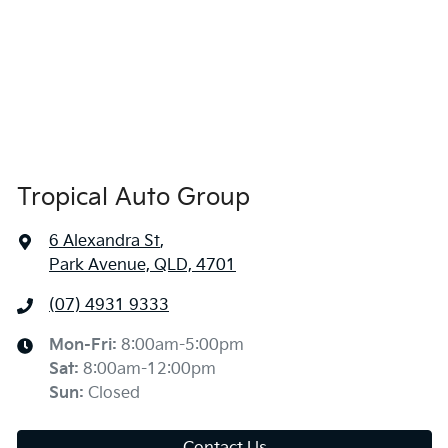
Tropical Auto Group
6 Alexandra St
,
Park Avenue, QLD, 4701
(07) 4931 9333
Mon-Fri:
8:00am-5:00pm
Sat
:
8:00am-12:00pm
Sun
:
Closed