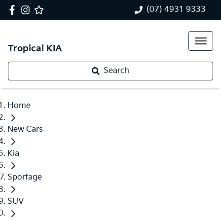
(07) 4931 9333
Tropical KIA
Search
Home
New Cars
Kia
Sportage
SUV