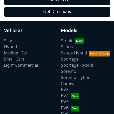
Contact Us
Get Directions
Vehicles
Models
SUV
Stonic
Hybrid
Seltos
Medium Car
Seltos Hybrid
Small Cars
Sportage
Light Commercial
Sportage Hybrid
Sorento
Sorento Hybrid
Carnival
EV3
EV4
EV5
EV6