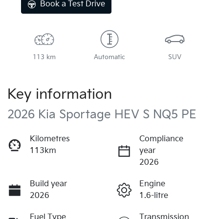
Book a Test Drive
113 km
Automatic
SUV
Key information
2026 Kia Sportage HEV S NQ5 PE
Kilometres
Compliance
113km
year
2026
Build year
Engine
2026
1.6-litre
Fuel Type
Transmission