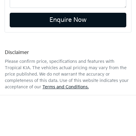
Enquire Now
Disclaimer
Please confirm price, specifications and features with
Tropical KIA
. The vehicles actual pricing may vary from the
price published. We do not warrant the accuracy or
completeness of this data. Use of this website indicates your
acceptance of our
Terms and Conditions.