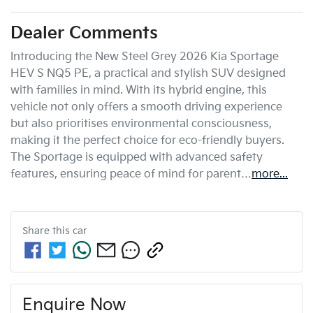
Dealer Comments
Introducing the New Steel Grey 2026 Kia Sportage 
HEV S NQ5 PE, a practical and stylish SUV designed 
with families in mind. With its hybrid engine, this 
vehicle not only offers a smooth driving experience 
but also prioritises environmental consciousness, 
making it the perfect choice for eco-friendly buyers. 
The Sportage is equipped with advanced safety 
features, ensuring peace of mind for parent…
more
...
Share this
car
Enquire Now