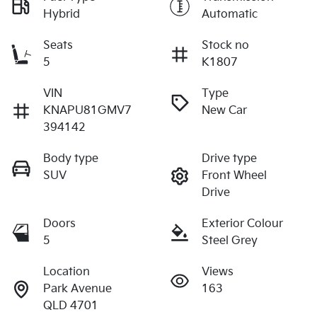
Hybrid
Automatic
Seats
Stock no
5
K1807
VIN
Type
KNAPU81GMV7
New Car
394142
Body type
Drive type
SUV
Front Wheel
Drive
Doors
Exterior Colour
5
Steel Grey
Location
Views
Park Avenue
163
QLD 4701