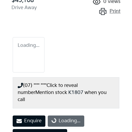
$45,108
0
views
Drive Away
Print
Loading...
(07) **** ****
Click to reveal
number
Mention stock
K1807
when you
call
Enquire
Loading...
Loading...