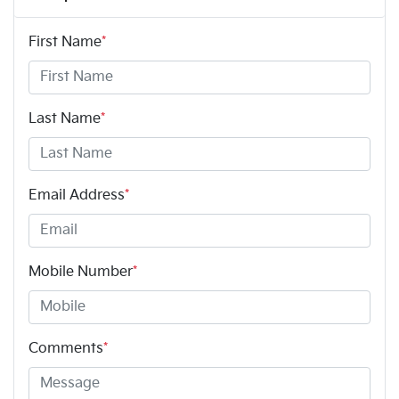
First Name
*
Last Name
*
Email Address
*
Mobile Number
*
Comments
*