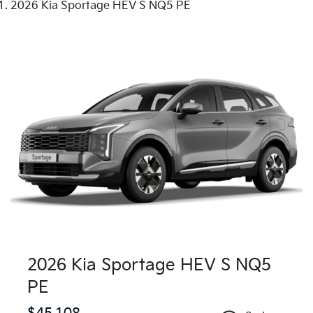
2026 Kia Sportage HEV S NQ5 PE
2026 Kia Sportage HEV S NQ5
PE