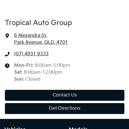
Tropical Auto Group
6 Alexandra St
,
Park Avenue, QLD, 4701
(07) 4931 9333
Mon-Fri:
8:00am-5:00pm
Sat
:
8:00am-12:00pm
Sun
:
Closed
Contact Us
Get Directions