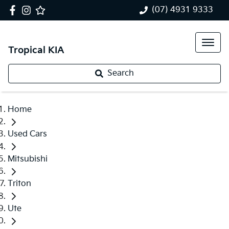
(07) 4931 9333
Tropical KIA
Search
Home
Used Cars
Mitsubishi
Triton
Ute