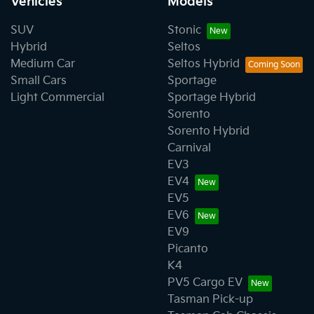
Vehicles
Models
SUV
Stonic
Hybrid
Seltos
Medium Car
Seltos Hybrid
Small Cars
Sportage
Light Commercial
Sportage Hybrid
Sorento
Sorento Hybrid
Carnival
EV3
EV4
EV5
EV6
EV9
Picanto
K4
PV5 Cargo EV
Tasman Pick-up