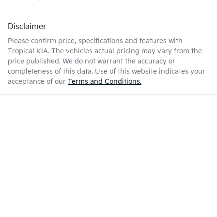
Disclaimer
Please confirm price, specifications and features with
Tropical KIA
. The vehicles actual pricing may vary from the
price published. We do not warrant the accuracy or
completeness of this data. Use of this website indicates your
acceptance of our
Terms and Conditions.