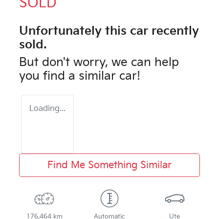
SOLD
Unfortunately this
car
recently
sold.
But don't worry, we can help
you find a similar
car
!
Loading...
Find Me Something Similar
176,464 km
Automatic
Ute