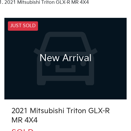
2021 Mitsubishi Triton GLX-R MR 4X4
JUST SOLD
New Arrival
2021 Mitsubishi Triton GLX-R
MR 4X4