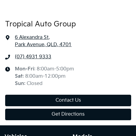
Tropical Auto Group
6 Alexandra St
,
Park Avenue, QLD, 4701
(07) 4931 9333
Mon-Fri:
8:00am-5:00pm
Sat
:
8:00am-12:00pm
Sun
:
Closed
Contact Us
Get Directions