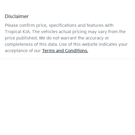
Disclaimer
Please confirm price, specifications and features with
Tropical KIA
. The vehicles actual pricing may vary from the
price published. We do not warrant the accuracy or
completeness of this data. Use of this website indicates your
acceptance of our
Terms and Conditions.