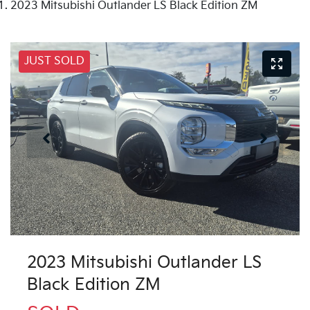
2023 Mitsubishi Outlander LS Black Edition ZM
JUST SOLD
2023 Mitsubishi Outlander LS
Black Edition ZM