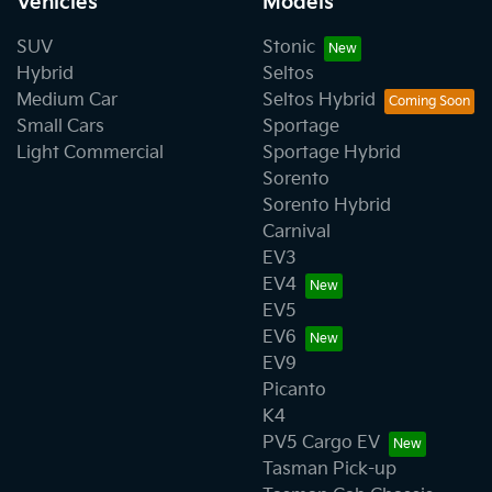
Vehicles
Models
SUV
Stonic
Hybrid
Seltos
Medium Car
Seltos Hybrid
Small Cars
Sportage
Light Commercial
Sportage Hybrid
Sorento
Sorento Hybrid
Carnival
EV3
EV4
EV5
EV6
EV9
Picanto
K4
PV5 Cargo EV
Tasman Pick-up