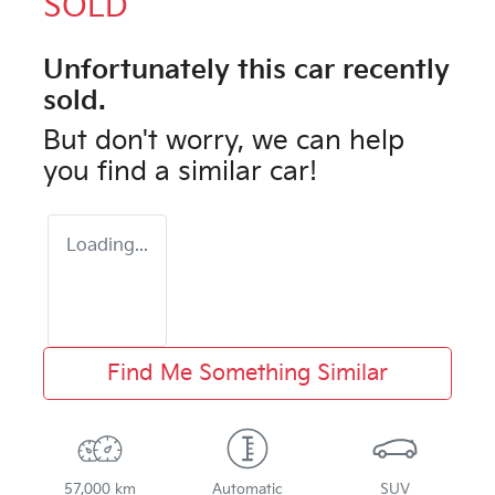
SOLD
Unfortunately this
car
recently
sold.
But don't worry, we can help
you find a similar
car
!
Loading...
Find Me Something Similar
57,000 km
Automatic
SUV