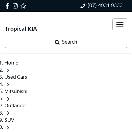
(07) 4931 9333
Tropical KIA
Search
Home
Used Cars
Mitsubishi
Outlander
SUV