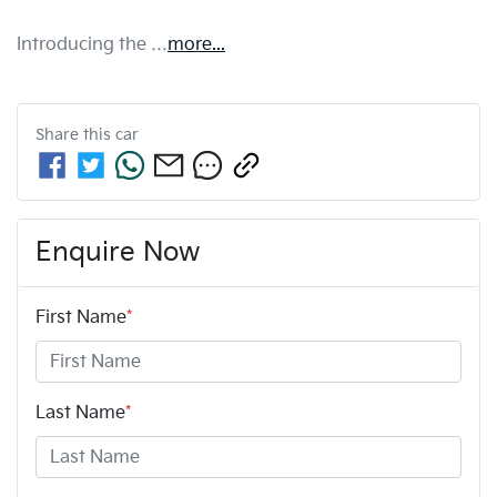
Introducing the …
more
...
Share this
car
Enquire Now
First Name
*
Last Name
*