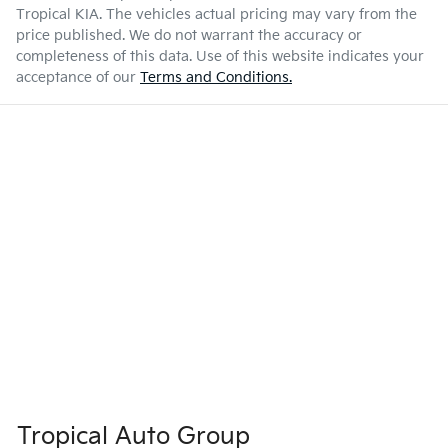
Tropical KIA
. The vehicles actual pricing may vary from the
price published. We do not warrant the accuracy or
completeness of this data. Use of this website indicates your
acceptance of our
Terms and Conditions.
Tropical Auto Group