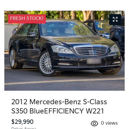
FRESH STOCK!
2012 Mercedes-Benz S-Class
S350 BlueEFFICIENCY W221
$29,990
0
views