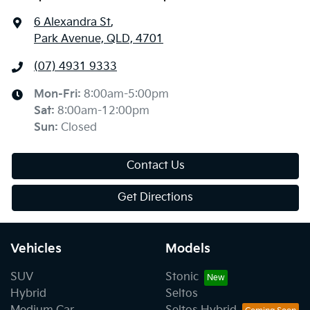
6 Alexandra St
,
Park Avenue, QLD, 4701
(07) 4931 9333
Mon-Fri:
8:00am-5:00pm
Sat
:
8:00am-12:00pm
Sun
:
Closed
Contact Us
Get Directions
Vehicles
Models
SUV
Stonic
Hybrid
Seltos