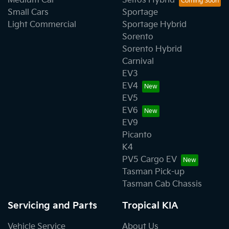
Medium Car
Seltos Hybrid
Small Cars
Sportage
Light Commercial
Sportage Hybrid
Sorento
Sorento Hybrid
Carnival
EV3
EV4
EV5
EV6
EV9
Picanto
K4
PV5 Cargo EV
Tasman Pick-up
Tasman Cab Chassis
Servicing and Parts
Tropical KIA
Vehicle Service
About Us