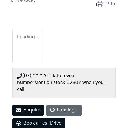
Drive Away
Print
Loading...
(07) **** ****
Click to reveal
number
Mention stock
U2807
when you
call
Enquire
Loading...
Loading...
Book a Test Drive