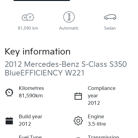
81,590 km
Automatic
Sedan
Key information
2012 Mercedes-Benz S-Class S350
BlueEFFICIENCY W221
Kilometres
Compliance
81,590km
year
2012
Build year
Engine
2012
3.5-litre
Fuel Type
Transmission