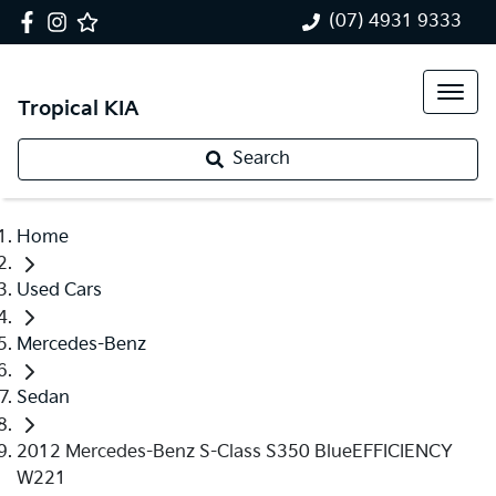
(07) 4931 9333
Tropical KIA
Search
Home
Used Cars
Mercedes-Benz
Sedan
2012 Mercedes-Benz S-Class S350 BlueEFFICIENCY
W221