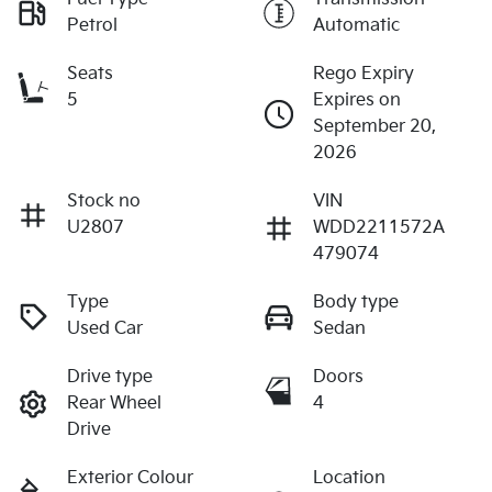
Petrol
Automatic
Seats
Rego Expiry
5
Expires on
September 20,
2026
Stock no
VIN
U2807
WDD2211572A
479074
Type
Body type
Used Car
Sedan
Drive type
Doors
Rear Wheel
4
Drive
Exterior Colour
Location