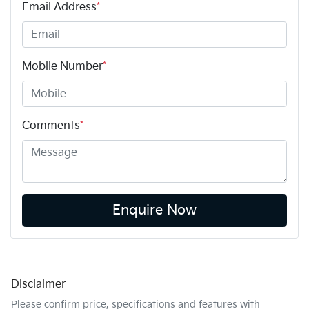
Email Address
*
Mobile Number
*
Comments
*
Enquire Now
Disclaimer
Please confirm price, specifications and features with