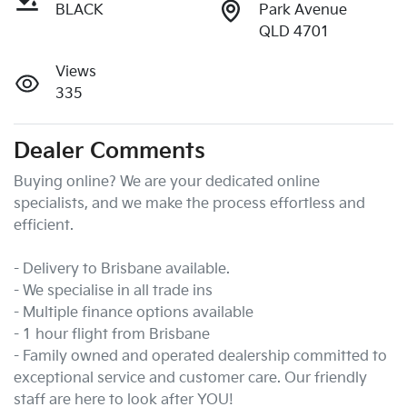
BLACK
Park Avenue
QLD 4701
Views
335
Dealer Comments
Buying online? We are your dedicated online 
specialists, and we make the process effortless and 
efficient.

- Delivery to Brisbane available.

- We specialise in all trade ins

- Multiple finance options available

- 1 hour flight from Brisbane

- Family owned and operated dealership committed to 
exceptional service and customer care. Our friendly 
staff are here to look after YOU!
