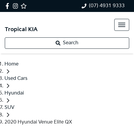
(07) 4931 9333
Tropical KIA
Search
Home
Used Cars
Hyundai
SUV
2020 Hyundai Venue Elite QX