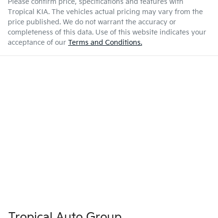
Please confirm price, specifications and features with
Tropical KIA
. The vehicles actual pricing may vary from the
price published. We do not warrant the accuracy or
completeness of this data. Use of this website indicates your
acceptance of our
Terms and Conditions.
Tropical Auto Group