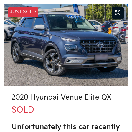
JUST SOLD
2020 Hyundai Venue Elite QX
SOLD
Unfortunately this
car
recently