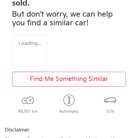
sold.
But don't worry, we can help
you find a similar
car
!
Loading...
Find Me Something Similar
49,701 km
Automatic
SUV
Disclaimer