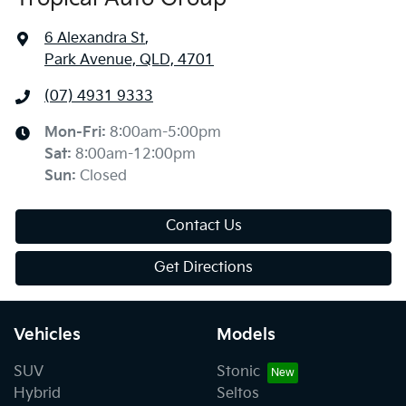
6 Alexandra St
,
Park Avenue, QLD, 4701
(07) 4931 9333
Mon-Fri:
8:00am-5:00pm
Sat
:
8:00am-12:00pm
Sun
:
Closed
Contact Us
Get Directions
Vehicles
Models
SUV
Stonic
Hybrid
Seltos