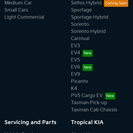
Medium Car
Seltos Hybrid
Small Cars
Sportage
Light Commercial
Sportage Hybrid
Sorento
Sorento Hybrid
Carnival
EV3
EV4
EV5
EV6
EV9
Picanto
K4
PV5 Cargo EV
Tasman Pick-up
Tasman Cab Chassis
Servicing and Parts
Tropical KIA