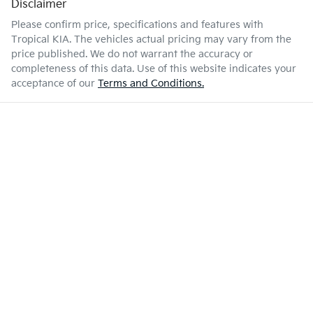
Disclaimer
Please confirm price, specifications and features with
Tropical KIA
. The vehicles actual pricing may vary from the
price published. We do not warrant the accuracy or
completeness of this data. Use of this website indicates your
acceptance of our
Terms and Conditions.