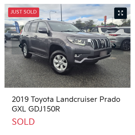
JUST SOLD
2019 Toyota Landcruiser Prado
GXL GDJ150R
SOLD