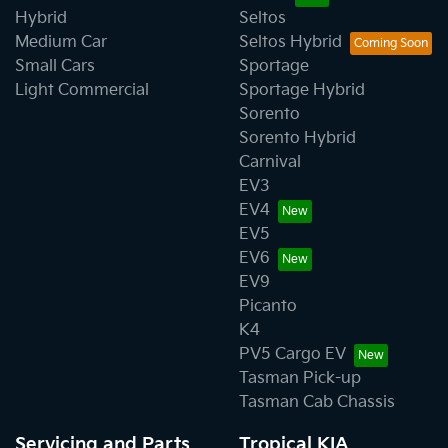
Hybrid
Seltos
Medium Car
Seltos Hybrid
Small Cars
Sportage
Light Commercial
Sportage Hybrid
Sorento
Sorento Hybrid
Carnival
EV3
EV4
EV5
EV6
EV9
Picanto
K4
PV5 Cargo EV
Tasman Pick-up
Tasman Cab Chassis
Servicing and Parts
Tropical KIA