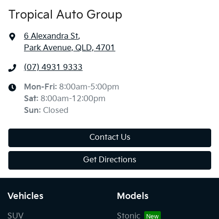
Tropical Auto Group
6 Alexandra St
,
Park Avenue, QLD, 4701
(07) 4931 9333
Mon-Fri:
8:00am-5:00pm
Sat
:
8:00am-12:00pm
Sun
:
Closed
Contact Us
Get Directions
Vehicles
Models
SUV
Stonic