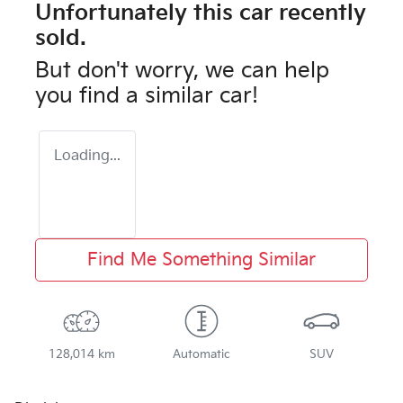
Unfortunately this
car
recently
sold.
But don't worry, we can help
you find a similar
car
!
Loading...
Find Me Something Similar
128,014 km
Automatic
SUV