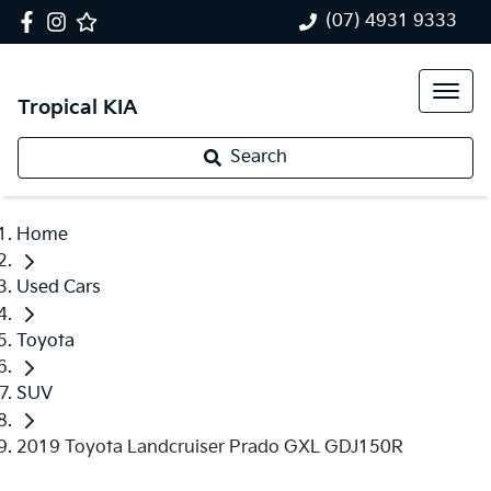
(07) 4931 9333
Tropical KIA
Search
Home
Used Cars
Toyota
SUV
2019 Toyota Landcruiser Prado GXL GDJ150R