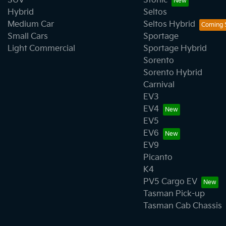
SUV
Stonic
Hybrid
Seltos
Medium Car
Seltos Hybrid
Small Cars
Sportage
Light Commercial
Sportage Hybrid
Sorento
Sorento Hybrid
Carnival
EV3
EV4
EV5
EV6
EV9
Picanto
K4
PV5 Cargo EV
Tasman Pick-up
Tasman Cab Chassis