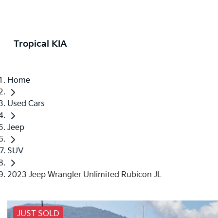
Tropical KIA
Home
Used Cars
Jeep
SUV
2023 Jeep Wrangler Unlimited Rubicon JL
JUST SOLD