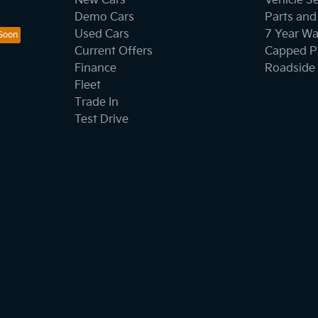
New Cars
Vehicle S
Demo Cars
Parts and
Used Cars
7 Year Wa
Current Offers
Capped Pr
Finance
Roadside 
Fleet
Trade In
Test Drive