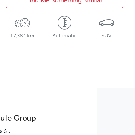
Find Me Something Similar
17,384 km
Automatic
SUV
Auto Group
a St
,