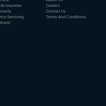
ervice
About Us
 Accessories
Careers
rranty
Contact Us
ice Servicing
Terms And Conditions
Assist