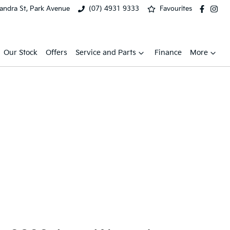
xandra St, Park Avenue
(07) 4931 9333
Favourites
Our Stock
Offers
Service and Parts
Finance
More