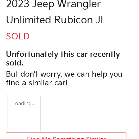
2023 Jeep Wrangler
Unlimited Rubicon JL
SOLD
Unfortunately this
car
recently
sold.
But don't worry, we can help you
find a similar
car
!
Loading...