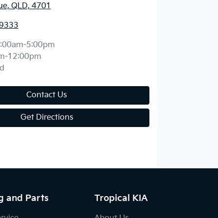
ue, QLD, 4701
 9333
:00am-5:00pm
m-12:00pm
d
Contact Us
Get Directions
g and Parts
Tropical KIA