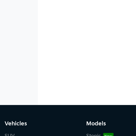
Vehicles
Models