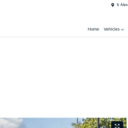
6 Ale
Home
Vehicles