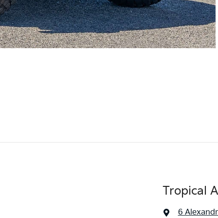
Tropical 
6 Alexandr