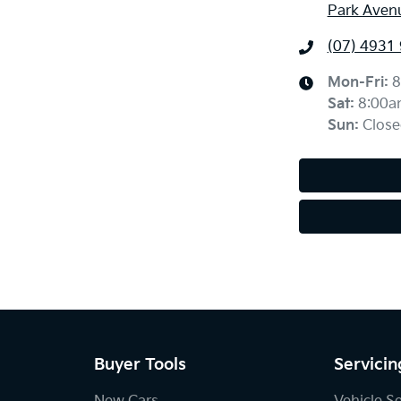
Park Aven
(07) 4931
Mon-Fri:
8
Sat
:
8:00a
Sun
:
Close
Buyer Tools
Servicin