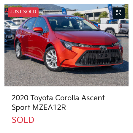
JUST SOLD
2020 Toyota Corolla Ascent
Sport MZEA12R
SOLD