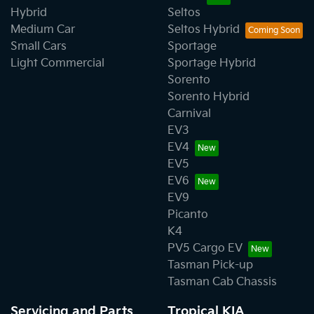
Hybrid
Seltos
Medium Car
Seltos Hybrid
Small Cars
Sportage
Light Commercial
Sportage Hybrid
Sorento
Sorento Hybrid
Carnival
EV3
EV4
EV5
EV6
EV9
Picanto
K4
PV5 Cargo EV
Tasman Pick-up
Tasman Cab Chassis
Servicing and Parts
Tropical KIA