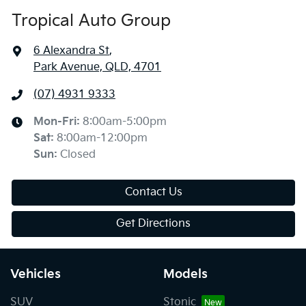
Tropical Auto Group
6 Alexandra St
,
Park Avenue, QLD, 4701
(07) 4931 9333
Mon-Fri:
8:00am-5:00pm
Sat
:
8:00am-12:00pm
Sun
:
Closed
Contact Us
Get Directions
Vehicles
Models
SUV
Stonic