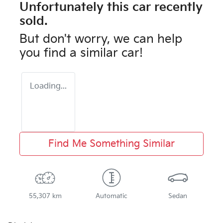
Unfortunately this
car
recently
sold.
But don't worry, we can help
you find a similar
car
!
Loading...
Find Me Something Similar
55,307 km
Automatic
Sedan