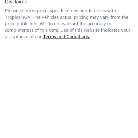
Disclaimer
Please confirm price, specifications and features with
Tropical KIA
. The vehicles actual pricing may vary from the
price published. We do not warrant the accuracy or
completeness of this data. Use of this website indicates your
acceptance of our
Terms and Conditions.