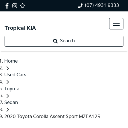
(07) 4931 9333
Tropical KIA
Search
Home
Used Cars
Toyota
Sedan
2020 Toyota Corolla Ascent Sport MZEA12R