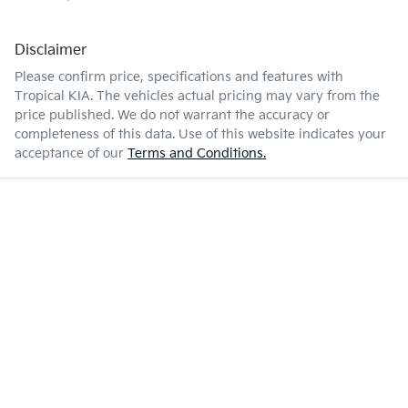
Disclaimer
Please confirm price, specifications and features with
Tropical KIA
. The vehicles actual pricing may vary from the
price published. We do not warrant the accuracy or
completeness of this data. Use of this website indicates your
acceptance of our
Terms and Conditions.