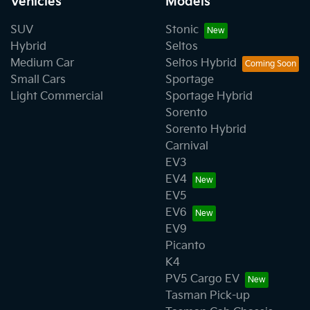
Vehicles
Models
SUV
Stonic
Hybrid
Seltos
Medium Car
Seltos Hybrid
Small Cars
Sportage
Light Commercial
Sportage Hybrid
Sorento
Sorento Hybrid
Carnival
EV3
EV4
EV5
EV6
EV9
Picanto
K4
PV5 Cargo EV
Tasman Pick-up