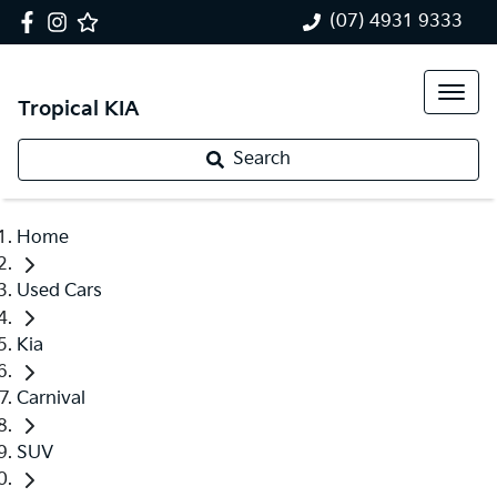
(07) 4931 9333
Tropical KIA
Search
Home
Used Cars
Kia
Carnival
SUV