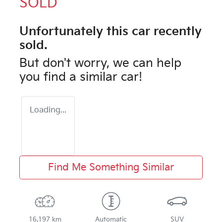
SOLD
Unfortunately this
car
recently
sold.
But don't worry, we can help
you find a similar
car
!
Loading...
Find Me Something Similar
16,197 km
Automatic
SUV