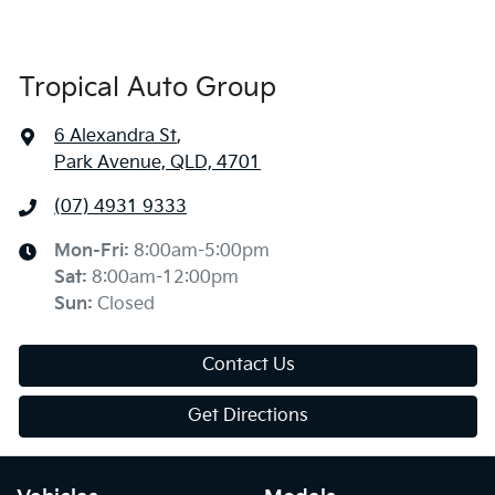
Tropical Auto Group
6 Alexandra St
,
Park Avenue, QLD, 4701
(07) 4931 9333
Mon-Fri:
8:00am-5:00pm
Sat
:
8:00am-12:00pm
Sun
:
Closed
Contact Us
Get Directions