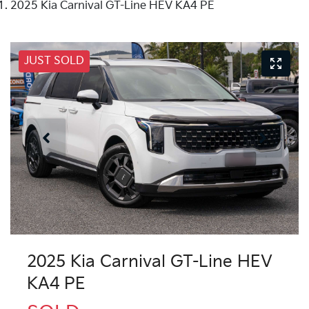
2025 Kia Carnival GT-Line HEV KA4 PE
JUST SOLD
2025 Kia Carnival GT-Line HEV
KA4 PE