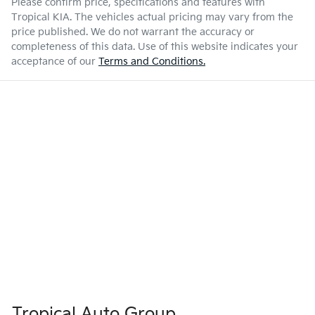
Please confirm price, specifications and features with
Tropical KIA
. The vehicles actual pricing may vary from the
price published. We do not warrant the accuracy or
completeness of this data. Use of this website indicates your
acceptance of our
Terms and Conditions.
Tropical Auto Group