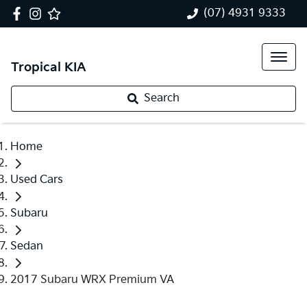
(07) 4931 9333
Tropical KIA
Search
Home
Used Cars
Subaru
Sedan
2017 Subaru WRX Premium VA