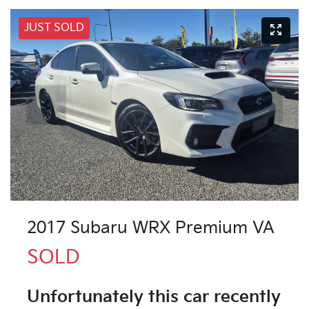
JUST SOLD
2017 Subaru WRX Premium VA
SOLD
Unfortunately this
car
recently