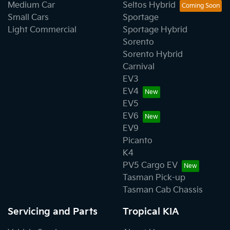
Medium Car
Seltos Hybrid
Small Cars
Sportage
Light Commercial
Sportage Hybrid
Sorento
Sorento Hybrid
Carnival
EV3
EV4
EV5
EV6
EV9
Picanto
K4
PV5 Cargo EV
Tasman Pick-up
Tasman Cab Chassis
Servicing and Parts
Tropical KIA