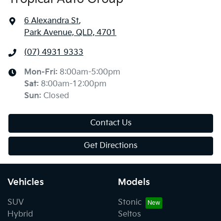
6 Alexandra St
,
Park Avenue, QLD, 4701
(07) 4931 9333
Mon-Fri:
8:00am-5:00pm
Sat
:
8:00am-12:00pm
Sun
:
Closed
Contact Us
Get Directions
Vehicles
Models
SUV
Stonic
Hybrid
Seltos