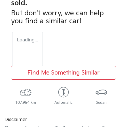
sold.
But don't worry, we can help
you find a similar
car
!
Loading...
Find Me Something Similar
107,954 km
Automatic
Sedan
Disclaimer