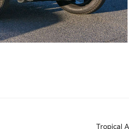
Tropical 