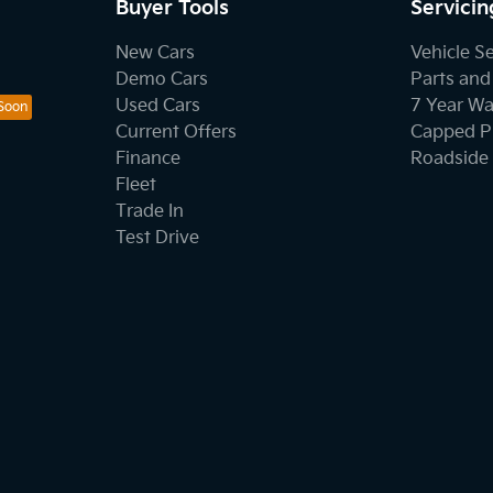
Buyer Tools
Servicin
New Cars
Vehicle S
Demo Cars
Parts and
Used Cars
7 Year Wa
Current Offers
Capped Pr
Finance
Roadside 
Fleet
Trade In
Test Drive