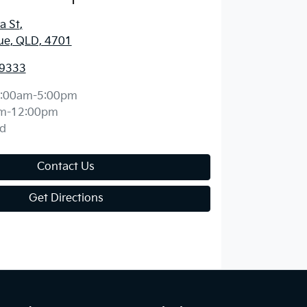
a St
,
ue, QLD, 4701
 9333
:00am-5:00pm
m-12:00pm
d
Contact Us
Get Directions