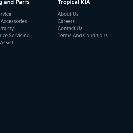
g and Parts
Tropical KIA
ervice
About Us
 Accessories
Careers
rranty
Contact Us
ice Servicing
Terms And Conditions
Assist