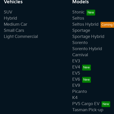
Vehicles
Models
SUV
Stonic
Hybrid
Seltos
Medium Car
Seltos Hybrid
Small Cars
Sportage
Light Commercial
Sportage Hybrid
Sorento
Sorento Hybrid
Carnival
EV3
EV4
EV5
EV6
EV9
Picanto
K4
PV5 Cargo EV
Tasman Pick-up