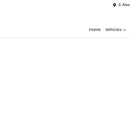
6 Ale
Home
Vehicles