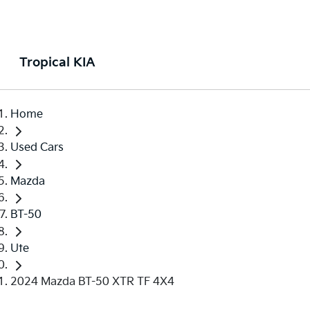
Tropical KIA
Home
Used Cars
Mazda
BT-50
Ute
2024 Mazda BT-50 XTR TF 4X4