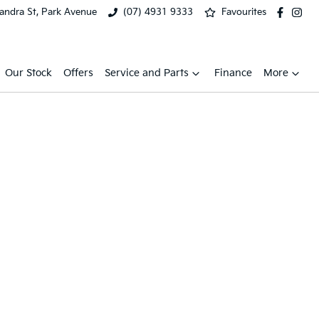
xandra St, Park Avenue
(07) 4931 9333
Favourites
Our Stock
Offers
Service and Parts
Finance
More