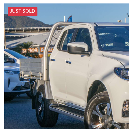
JUST SOLD