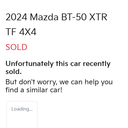
2024 Mazda BT-50 XTR
TF 4X4
SOLD
Unfortunately this
car
recently
sold.
But don't worry, we can help you
find a similar
car
!
Loading...