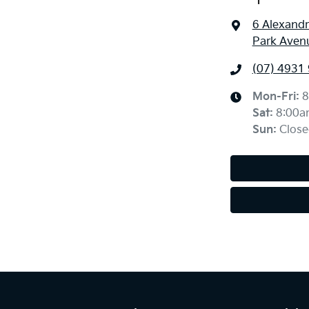
6 Alexandr
Park Aven
(07) 4931
Mon-Fri:
8
Sat
:
8:00a
Sun
:
Close