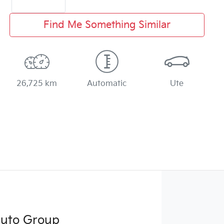
Find Me Something Similar
26,725 km
Automatic
Ute
Auto Group