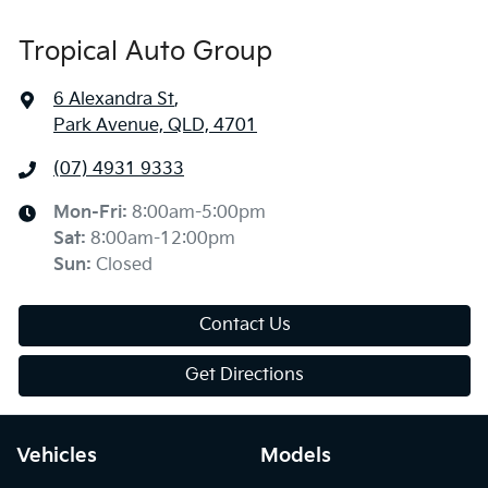
Tropical Auto Group
6 Alexandra St
,
Park Avenue, QLD, 4701
(07) 4931 9333
Mon-Fri:
8:00am-5:00pm
Sat
:
8:00am-12:00pm
Sun
:
Closed
Contact Us
Get Directions
Vehicles
Models