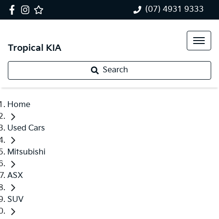
(07) 4931 9333
Tropical KIA
Search
Home
Used Cars
Mitsubishi
ASX
SUV