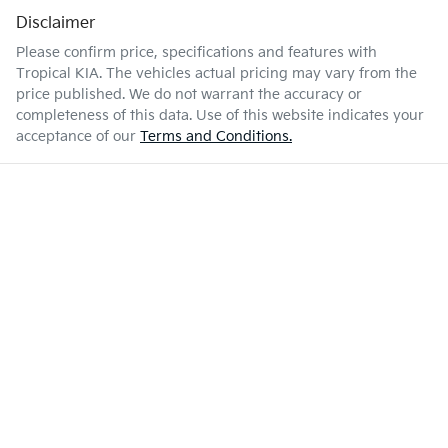
Disclaimer
Please confirm price, specifications and features with
Tropical KIA
. The vehicles actual pricing may vary from the
price published. We do not warrant the accuracy or
completeness of this data. Use of this website indicates your
acceptance of our
Terms and Conditions.