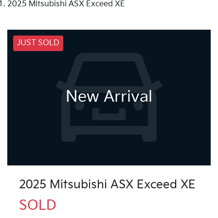
2025 Mitsubishi ASX Exceed XE
JUST SOLD
New Arrival
2025 Mitsubishi ASX Exceed XE
SOLD