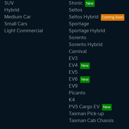
SUV
Stonic
Hybrid
Seltos
Medium Car
Seltos Hybrid
Small Cars
Sportage
Light Commercial
Sportage Hybrid
Sorento
Sorento Hybrid
Carnival
EV3
EV4
EV5
EV6
EV9
Picanto
K4
PV5 Cargo EV
Tasman Pick-up
Tasman Cab Chassis