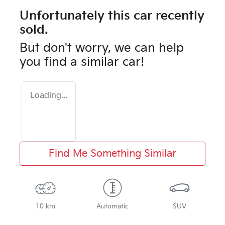
Unfortunately this
car
recently
sold.
But don't worry, we can help
you find a similar
car
!
Loading...
Find Me Something Similar
10 km
Automatic
SUV