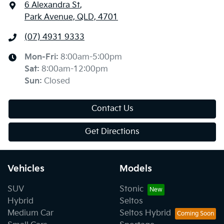
6 Alexandra St
,
Park Avenue, QLD, 4701
(07) 4931 9333
Mon-Fri:
8:00am-5:00pm
Sat
:
8:00am-12:00pm
Sun
:
Closed
Contact Us
Get Directions
Vehicles
Models
SUV
Stonic
Hybrid
Seltos
Medium Car
Seltos Hybrid