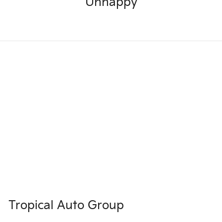
Unhappy
Tropical Auto Group