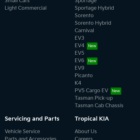
Small Cars
Sportage
Light Commercial
Sportage Hybrid
Sorento
Sorento Hybrid
Carnival
EV3
EV4
EV5
EV6
EV9
Picanto
K4
PV5 Cargo EV
Tasman Pick-up
Tasman Cab Chassis
Servicing and Parts
Tropical KIA
Vehicle Service
About Us
Parts and Accessories
Careers