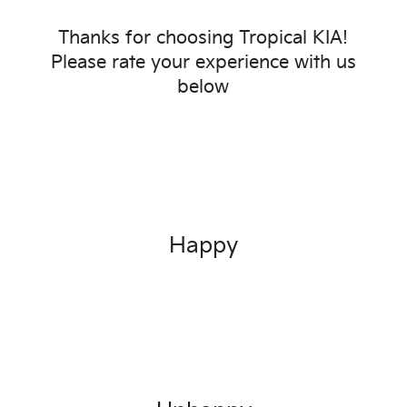
Thanks for choosing
Tropical KIA
!
Please rate your experience with us
below
Happy