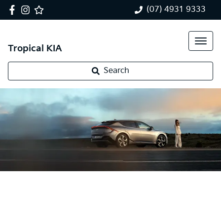
(07) 4931 9333
Tropical KIA
Search