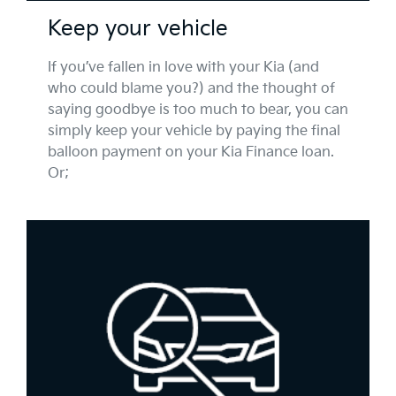
Keep your vehicle
If you’ve fallen in love with your Kia (and
who could blame you?) and the thought of
saying goodbye is too much to bear, you can
simply keep your vehicle by paying the final
balloon payment on your Kia Finance loan.
Or;