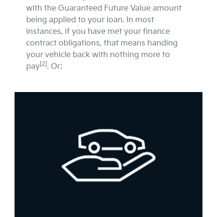
with the Guaranteed Future Value amount
being applied to your loan. In most
instances, if you have met your finance
contract obligations, that means handing
your vehicle back with nothing more to
[2]
pay
. Or;