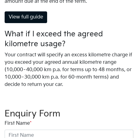
amount due at the end of the term.
View full guide
What if I exceed the agreed
kilometre usage?
Your contract will specify an excess kilometre charge if
you exceed your agreed annual kilometre range
(10,000–40,000 km p.a. for terms up to 48 months, or
10,000–30,000 km p.a. for 60-month terms) and
decide to return your car.
Enquiry Form
First Name
*