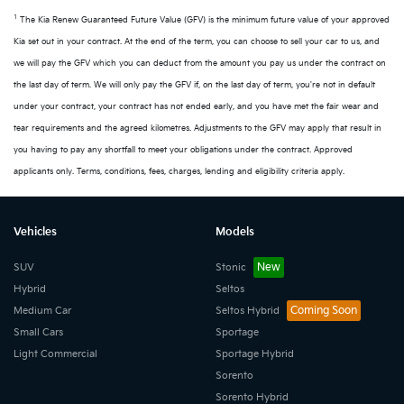
1
The Kia Renew Guaranteed Future Value (GFV) is the minimum future value of your approved
Kia set out in your contract. At the end of the term, you can choose to sell your car to us, and
we will pay the GFV which you can deduct from the amount you pay us under the contract on
the last day of term. We will only pay the GFV if, on the last day of term, you're not in default
under your contract, your contract has not ended early, and you have met the fair wear and
tear requirements and the agreed kilometres. Adjustments to the GFV may apply that result in
you having to pay any shortfall to meet your obligations under the contract. Approved
applicants only. Terms, conditions, fees, charges, lending and eligibility criteria apply.
Vehicles
Models
SUV
Stonic
Hybrid
Seltos
Medium Car
Seltos Hybrid
Small Cars
Sportage
Light Commercial
Sportage Hybrid
Sorento
Sorento Hybrid