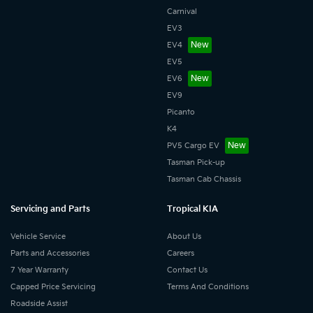
Carnival
EV3
EV4
EV5
EV6
EV9
Picanto
K4
PV5 Cargo EV
Tasman Pick-up
Tasman Cab Chassis
Servicing and Parts
Tropical KIA
Vehicle Service
About Us
Parts and Accessories
Careers
7 Year Warranty
Contact Us
Capped Price Servicing
Terms And Conditions
Roadside Assist