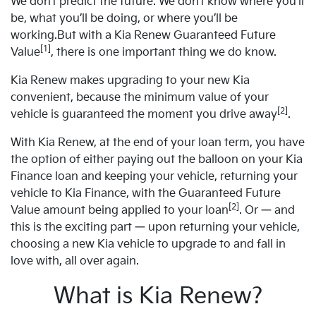
We don’t predict the future. We don’t know where you’ll
be, what you’ll be doing, or where you’ll be
working.But with a Kia Renew Guaranteed Future
[1]
Value
, there is one important thing we do know.
Kia Renew makes upgrading to your new Kia
convenient, because the minimum value of your
[2]
vehicle is guaranteed the moment you drive away
.
With Kia Renew, at the end of your loan term, you have
the option of either paying out the balloon on your Kia
Finance loan and keeping your vehicle, returning your
vehicle to Kia Finance, with the Guaranteed Future
[2]
Value amount being applied to your loan
. Or — and
this is the exciting part — upon returning your vehicle,
choosing a new Kia vehicle to upgrade to and fall in
love with, all over again.
What is Kia Renew?