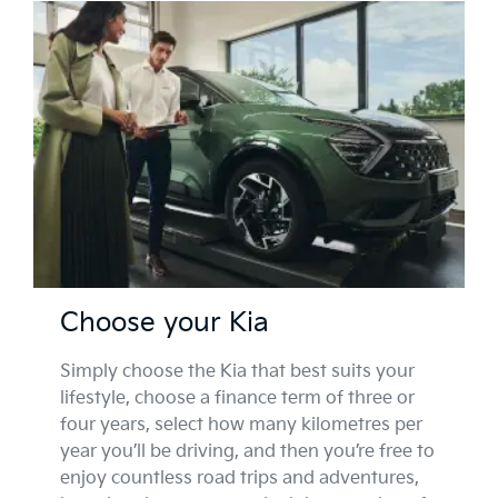
Choose your Kia
Simply choose the Kia that best suits your
lifestyle, choose a finance term of three or
four years, select how many kilometres per
year you’ll be driving, and then you’re free to
enjoy countless road trips and adventures,