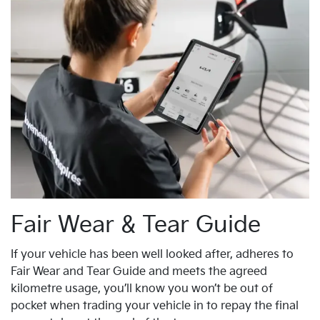
Fair Wear & Tear Guide
If your vehicle has been well looked after, adheres to
Fair Wear and Tear Guide and meets the agreed
kilometre usage, you’ll know you won’t be out of
pocket when trading your vehicle in to repay the final