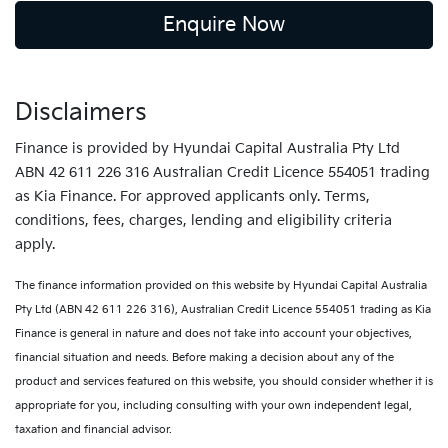
Enquire Now
Disclaimers
Finance is provided by Hyundai Capital Australia Pty Ltd
ABN 42 611 226 316 Australian Credit Licence 554051 trading
as Kia Finance. For approved applicants only. Terms,
conditions, fees, charges, lending and eligibility criteria
apply.
The finance information provided on this website by Hyundai Capital Australia
Pty Ltd (ABN 42 611 226 316), Australian Credit Licence 554051 trading as Kia
Finance is general in nature and does not take into account your objectives,
financial situation and needs. Before making a decision about any of the
product and services featured on this website, you should consider whether it is
appropriate for you, including consulting with your own independent legal,
taxation and financial advisor.