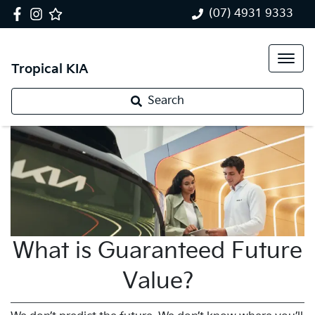
(07) 4931 9333
Tropical KIA
Search
What is Guaranteed Future
Value?