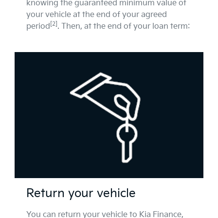
knowing the guaranteed minimum value of
your vehicle at the end of your agreed
[2]
period
. Then, at the end of your loan term:
Return your vehicle
You can return your vehicle to Kia Finance,