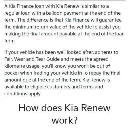
A Kia Finance loan with Kia Renew is similar to a
regular loan with a balloon payment at the end of the
term. The difference is that
Kia Finance
will guarantee
the minimum return value of the vehicle to assist you
making the final amount payable at the end of the loan
term.
If your vehicle has been well looked after, adheres to
Fair, Wear and Tear Guide and meets the agreed
kilometre usage, you’ll know you won’t be out of
pocket when trading your vehicle in to repay the final
amount due at the end of the term. Kia Renew is
available to eligible customers and terms and
conditions apply.
How does Kia Renew
work?