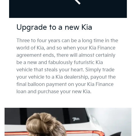
Upgrade to a new Kia
Three to four years can be a long time in the
world of Kia, and so when your Kia Finance
agreement ends, there will almost certainly
be a new and fabulously futuristic Kia
vehicle that steals your heart. Simply trade
your vehicle to a Kia dealership, payout the
final balloon payment on your Kia Finance
loan and purchase your new Kia.