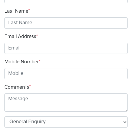
Last Name
*
Email Address
*
Mobile Number
*
Comments
*