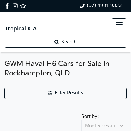
(07) 4931 9333
Tropical KIA
Search
GWM Haval H6 Cars for Sale in
Rockhampton, QLD
Filter Results
Sort by: