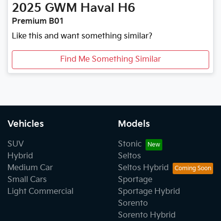
2025
GWM
Haval H6
Premium B01
Like this and want something similar?
Find Me Something Similar
Vehicles
Models
SUV
Stonic
Hybrid
Seltos
Medium Car
Seltos Hybrid
Small Cars
Sportage
Light Commercial
Sportage Hybrid
Sorento
Sorento Hybrid