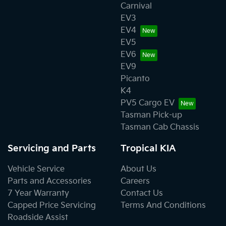
Carnival
EV3
EV4
EV5
EV6
EV9
Picanto
K4
PV5 Cargo EV
Tasman Pick-up
Tasman Cab Chassis
Servicing and Parts
Tropical KIA
Vehicle Service
About Us
Parts and Accessories
Careers
7 Year Warranty
Contact Us
Capped Price Servicing
Terms And Conditions
Roadside Assist