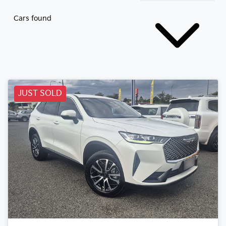
Cars found
JUST SOLD