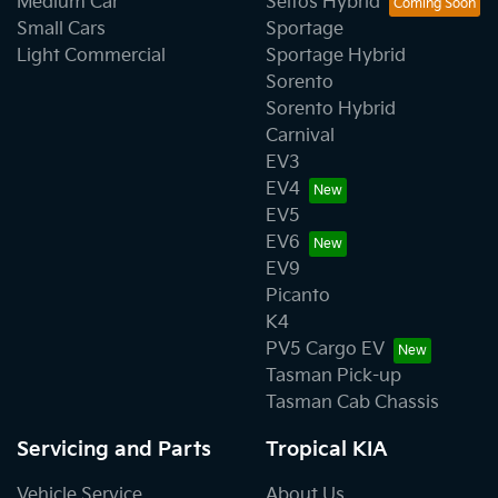
Medium Car
Seltos Hybrid
Small Cars
Sportage
Light Commercial
Sportage Hybrid
Sorento
Sorento Hybrid
Carnival
EV3
EV4
EV5
EV6
EV9
Picanto
K4
PV5 Cargo EV
Tasman Pick-up
Tasman Cab Chassis
Servicing and Parts
Tropical KIA
Vehicle Service
About Us