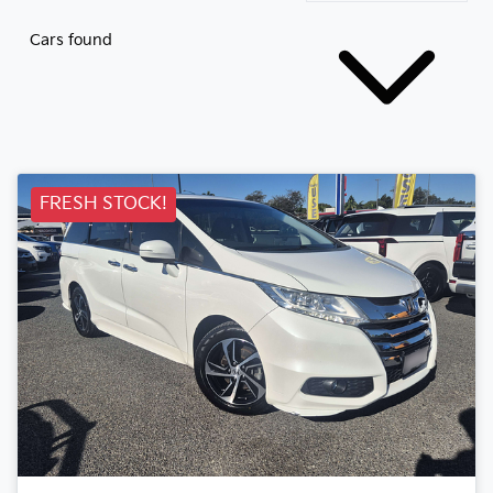
Cars found
FRESH STOCK!