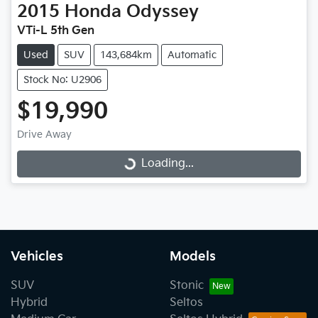
2015
Honda
Odyssey
VTi-L 5th Gen
Used
SUV
143,684km
Automatic
Stock No: U2906
$19,990
Loading...
Drive Away
Loading...
Vehicles
Models
SUV
Stonic
Hybrid
Seltos