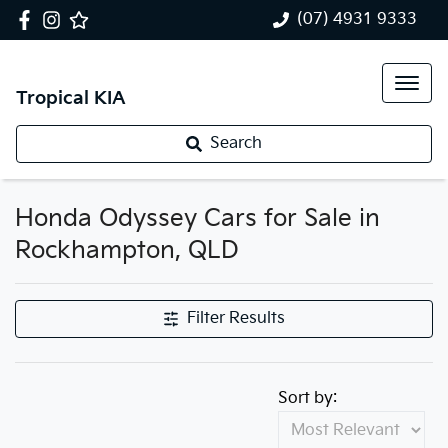
(07) 4931 9333
Tropical KIA
Search
Honda Odyssey Cars for Sale in
Rockhampton, QLD
Filter Results
Sort by: