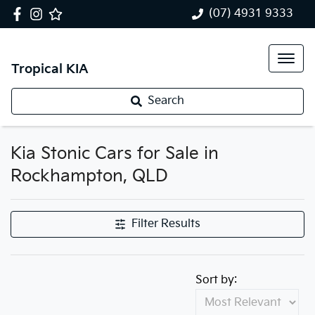
(07) 4931 9333
Tropical KIA
Search
Kia Stonic Cars for Sale in
Rockhampton, QLD
Filter Results
Sort by: