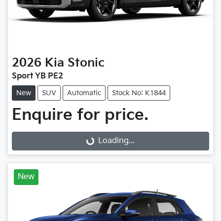
2026
Kia
Stonic
Sport YB PE2
New
SUV
Automatic
Stock No: K1844
Loading...
Enquire for price.
Loading...
New