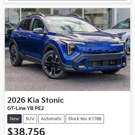
2026
Kia
Stonic
GT-Line YB PE2
New
SUV
Automatic
Stock No: K1788
$38,756