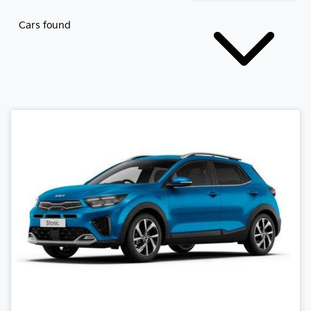
Cars found