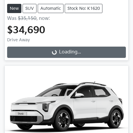
New
SUV
Automatic
Stock No: K1620
Was
$35,150
,
now
:
$34,690
Loading...
Drive Away
Loading...