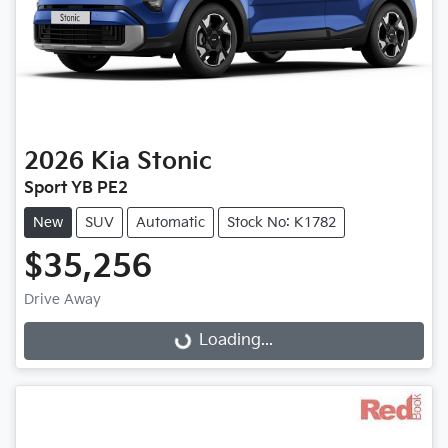
2026
Kia
Stonic
Sport YB PE2
New
SUV
Automatic
Stock No: K1782
$35,256
Loading...
Drive Away
Loading...