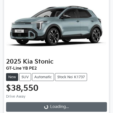
2025
Kia
Stonic
GT-Line YB PE2
New
SUV
Automatic
Stock No: K1737
$38,550
Loading...
Drive Away
Loading...