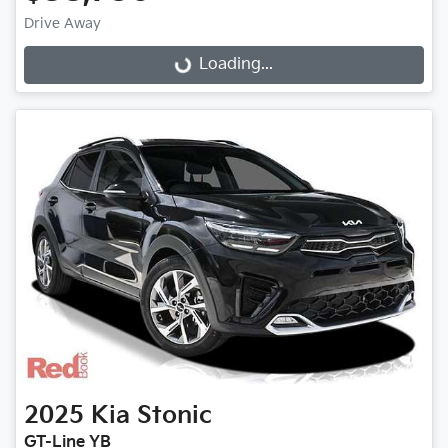
Loading...
Drive Away
Loading...
2025
Kia
Stonic
GT-Line YB