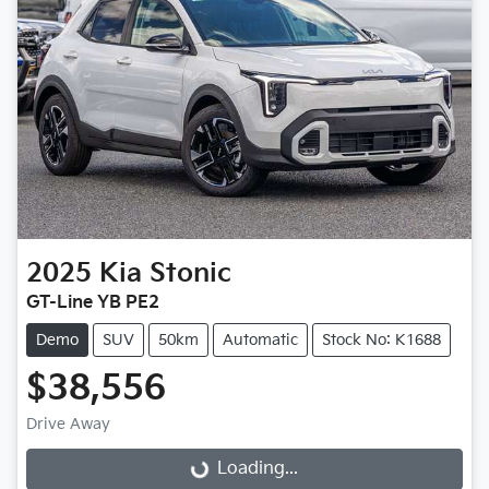
2025
Kia
Stonic
GT-Line YB PE2
Demo
SUV
50km
Automatic
Stock No: K1688
$38,556
Loading...
Drive Away
Loading...