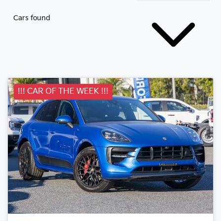
Cars found
!!! CAR OF THE WEEK !!!