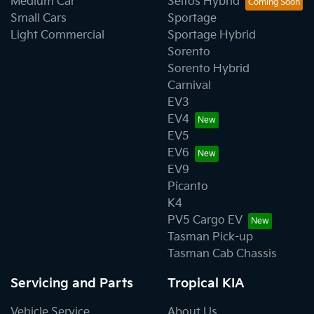
Medium Car
Seltos Hybrid
Small Cars
Sportage
Light Commercial
Sportage Hybrid
Sorento
Sorento Hybrid
Carnival
EV3
EV4
EV5
EV6
EV9
Picanto
K4
PV5 Cargo EV
Tasman Pick-up
Tasman Cab Chassis
Servicing and Parts
Tropical KIA
Vehicle Service
About Us