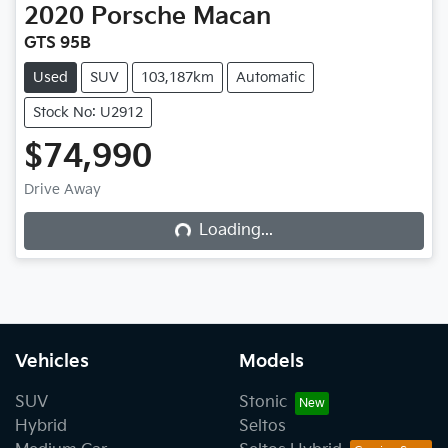
2020
Porsche
Macan
GTS 95B
Used
SUV
103,187km
Automatic
Stock No: U2912
$74,990
Drive Away
Loading...
Loading...
Vehicles
Models
SUV
Stonic
Hybrid
Seltos