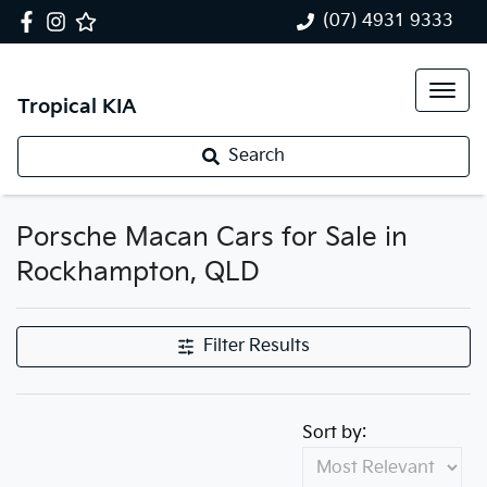
(07) 4931 9333
Tropical KIA
Search
Porsche Macan Cars for Sale in
Rockhampton, QLD
Filter Results
Sort by: