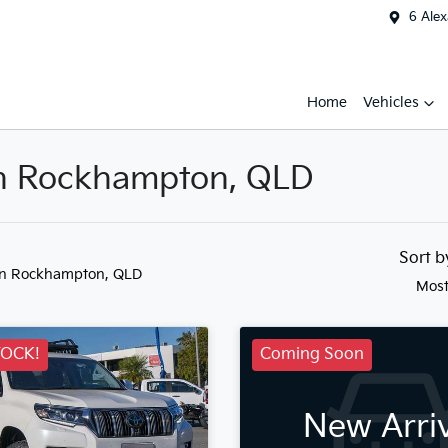
6 Ale
Home
Vehicles
 in Rockhampton, QLD
Sort 
in Rockhampton, QLD
Most
TOCK!
Coming Soon
New Arri