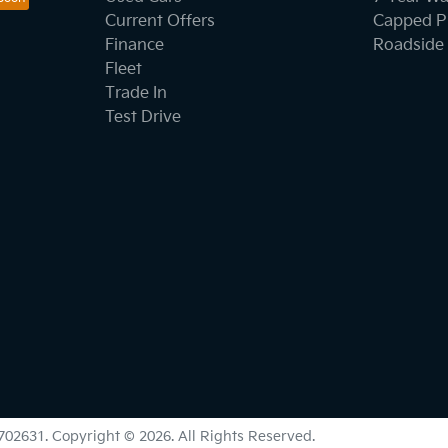
Current Offers
Capped Pr
Finance
Roadside 
Fleet
Trade In
Test Drive
702631
.
Copyright ©
2026
. All Rights Reserved.