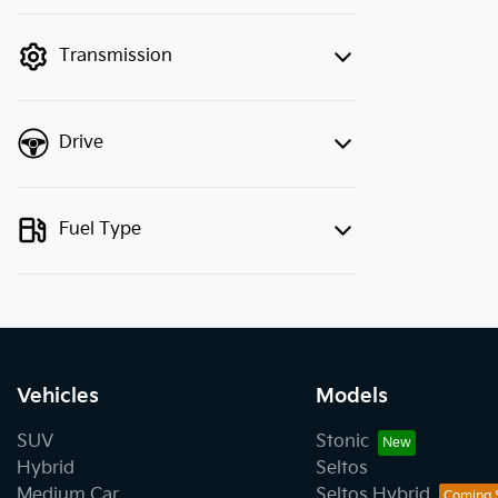
finance mode is active. Switch to cash
mode to filter by price.
Transmission
Drive
Fuel Type
Vehicles
Models
SUV
Stonic
Hybrid
Seltos
Medium Car
Seltos Hybrid