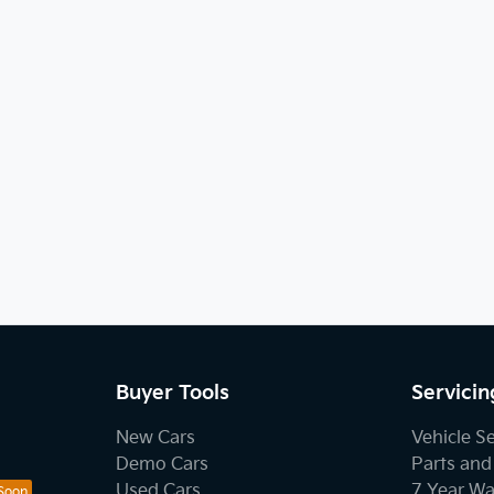
Buyer Tools
Servicin
New Cars
Vehicle S
Demo Cars
Parts and
Used Cars
7 Year Wa