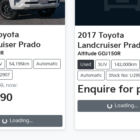
oyota
2017
Toyota
uiser Prado
Landcruiser Pra
0R
Altitude GDJ150R
V
54,195km
Automatic
Used
SUV
142,000km
U2907
Automatic
Stock No: U29
90
,
now
:
Enquire for 
990
Loading...
Loading...
Loading...
Loading...