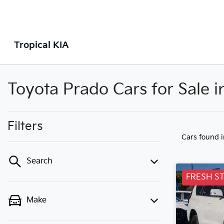
Tropical KIA
Toyota Prado Cars for Sale
Filters
Cars found
Search
FRESH S
Make