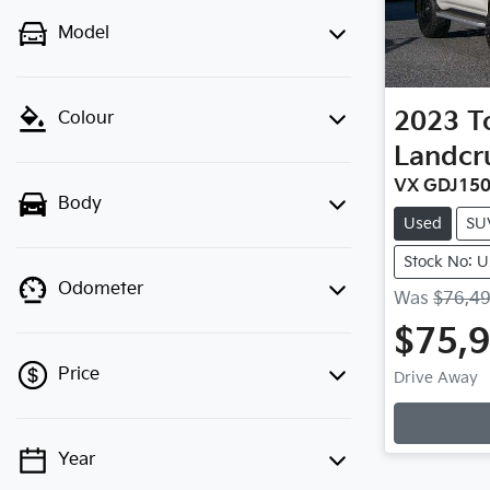
Model
2023
T
Colour
Landcr
VX GDJ15
Body
Used
SU
Stock No: 
Odometer
Was
$76,4
$75,
Price
Drive Away
Year
💡 Price filters are disabled when