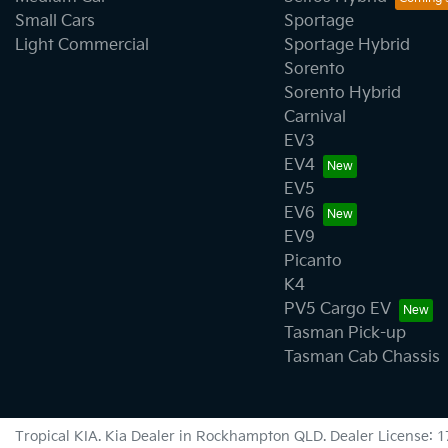
Small Cars
Sportage
Light Commercial
Sportage Hybrid
Sorento
Sorento Hybrid
Carnival
EV3
EV4
EV5
EV6
EV9
Picanto
K4
PV5 Cargo EV
Tasman Pick-up
Tasman Cab Chassis
Tropical KIA
.
Kia Dealer
in
Rockhampton QLD
.
Dealer License:
1