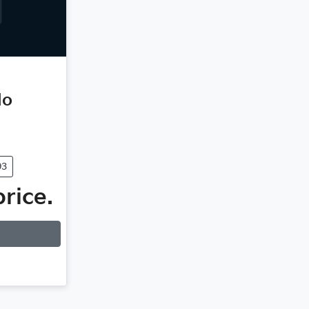
do
93
price.