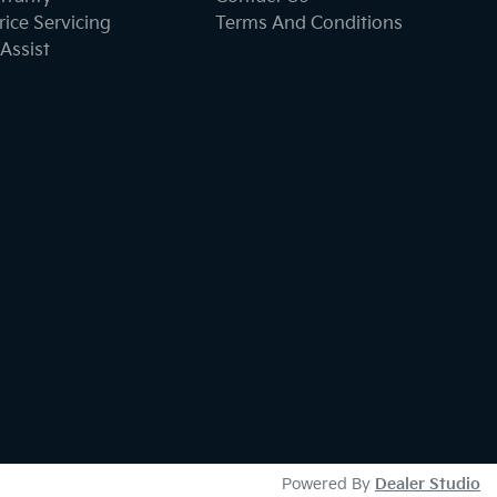
ice Servicing
Terms And Conditions
Assist
Powered By
Dealer Studio