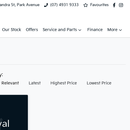
xandra St, Park Avenue
(07) 4931 9333
Favourites
Our Stock
Offers
Service and Parts
Finance
More
by:
 Relevant
Latest
Highest Price
Lowest Price
val