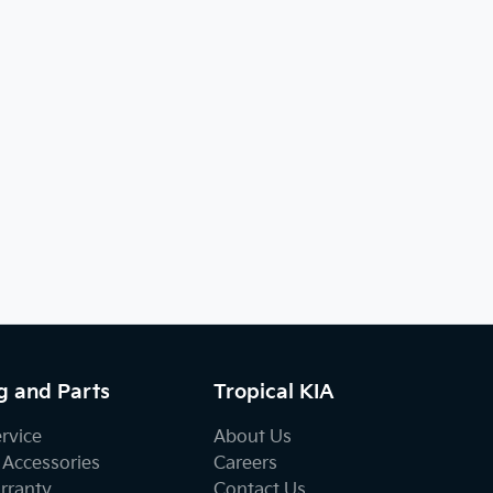
g and Parts
Tropical KIA
ervice
About Us
 Accessories
Careers
rranty
Contact Us