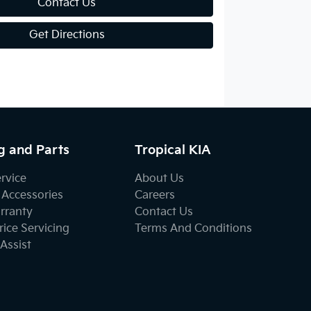
Contact Us
Get Directions
g and Parts
Tropical KIA
ervice
About Us
 Accessories
Careers
rranty
Contact Us
ice Servicing
Terms And Conditions
Assist