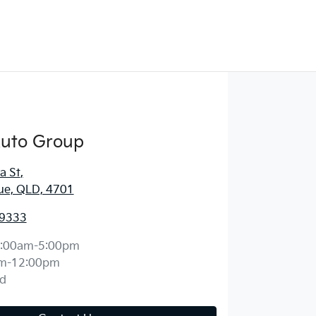
Auto Group
a St
,
ue, QLD, 4701
 9333
:00am-5:00pm
m-12:00pm
d