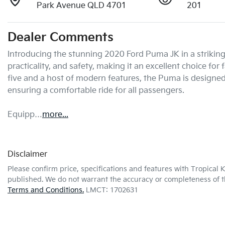
Park Avenue QLD 4701
201
Dealer Comments
Introducing the stunning 2020 Ford Puma JK in a striking B
practicality, and safety, making it an excellent choice for
five and a host of modern features, the Puma is designe
ensuring a comfortable ride for all passengers. 

Equipp…
more
...
Disclaimer
Please confirm price, specifications and features with
Tropical 
published. We do not warrant the accuracy or completeness of th
Terms and Conditions.
LMCT: 1702631