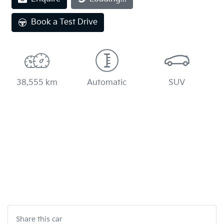
Book a Test Drive
38,555 km
Automatic
SUV
Share this
car