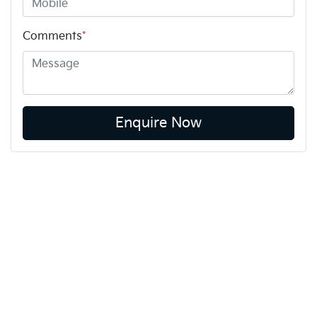
Comments
*
Enquire Now