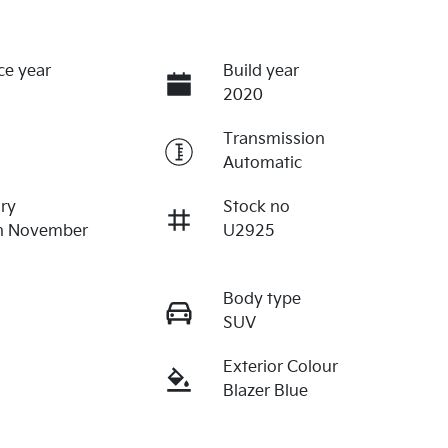
ce year
Build year
2020
Transmission
Automatic
ry
Stock no
on November
U2925
Body type
SUV
Exterior Colour
Blazer Blue