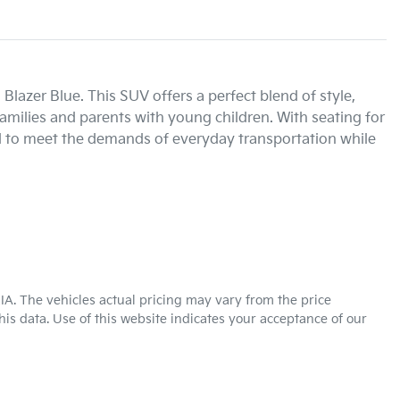
lazer Blue. This SUV offers a perfect blend of style, 
 families and parents with young children. With seating for 
d to meet the demands of everyday transportation while 
KIA
. The vehicles actual pricing may vary from the price
is data. Use of this website indicates your acceptance of our