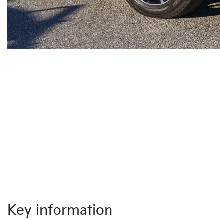
Key information