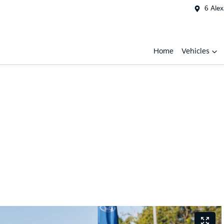
6 Ale
Home
Vehicles