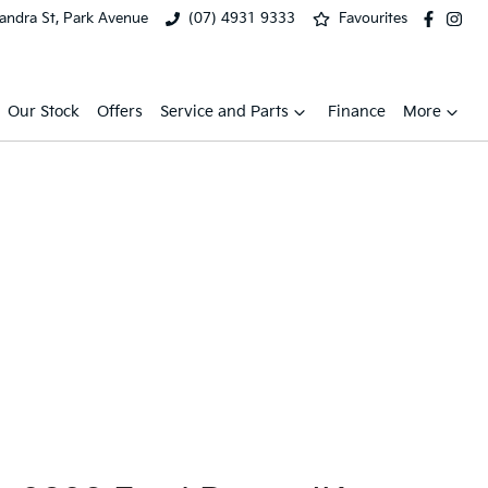
xandra St, Park Avenue
(07) 4931 9333
Favourites
Our Stock
Offers
Service and Parts
Finance
More