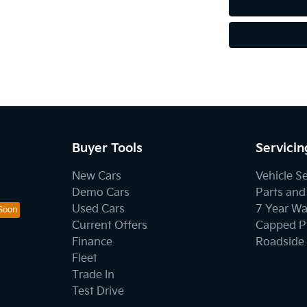
Buyer Tools
Servicin
New Cars
Vehicle S
Demo Cars
Parts and
Used Cars
7 Year Wa
Current Offers
Capped Pr
Finance
Roadside 
Fleet
Trade In
Test Drive