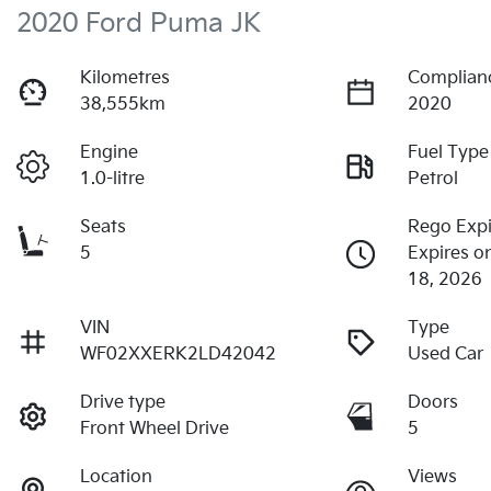
2020 Ford Puma JK
Kilometres
Complian
38,555km
2020
Engine
Fuel Type
1.0-litre
Petrol
Seats
Rego Expi
5
Expires 
18, 2026
VIN
Type
WF02XXERK2LD42042
Used Car
Drive type
Doors
Front Wheel Drive
5
Location
Views