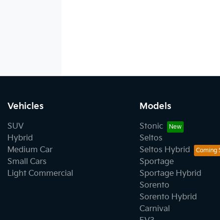
Vehicles
Models
SUV
Stonic
Hybrid
Seltos
Medium Car
Seltos Hybrid
Small Cars
Sportage
Light Commercial
Sportage Hybrid
Sorento
Sorento Hybrid
Carnival