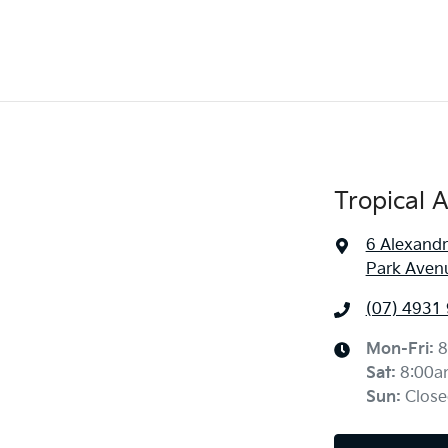
Tropical 
6 Alexandr
Park Aven
(07) 4931
Mon-Fri:
8
Sat
:
8:00a
Sun
:
Close