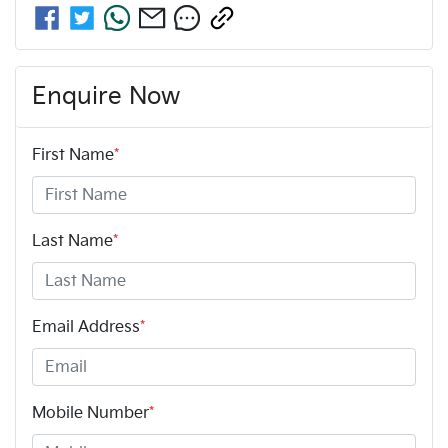
Enquire Now
First Name
*
Last Name
*
Email Address
*
Mobile Number
*