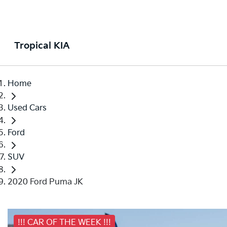
Tropical KIA
Home
Used Cars
Ford
SUV
2020 Ford Puma JK
!!! CAR OF THE WEEK !!!