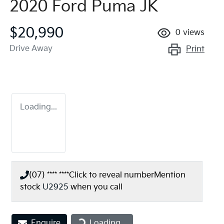
2020 Ford Puma JK
$20,990
0
views
Drive Away
Print
Loading...
(07) **** ****
Click to reveal number
Mention
stock
U2925
when you call
Loading...
Enquire
Loading...