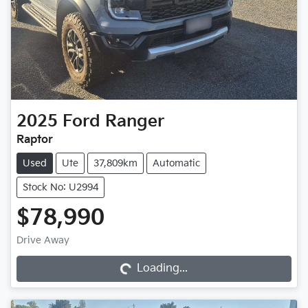
2025
Ford
Ranger
Raptor
Used
Ute
37,809km
Automatic
Stock No: U2994
$78,990
Drive Away
Loading...
Loading...