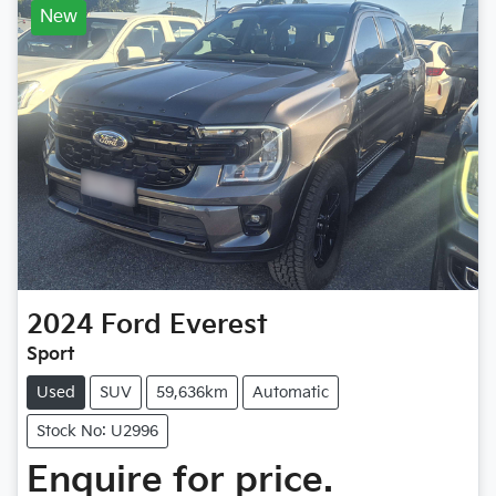
New
2024
Ford
Everest
Sport
Used
SUV
59,636km
Automatic
Stock No: U2996
Enquire for price.