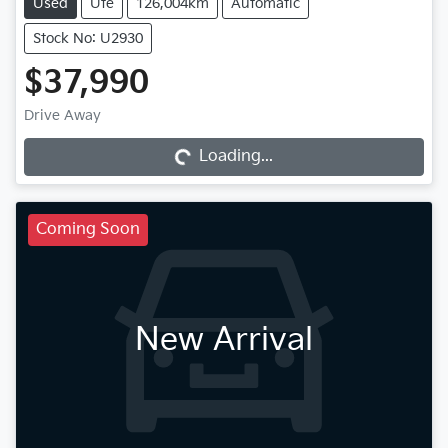
Used
Ute
126,004km
Automatic
Stock No: U2930
$37,990
Drive Away
Loading...
Loading...
Coming Soon
New Arrival