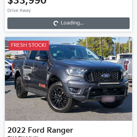
$33,990
Drive Away
Loading...
Loading...
FRESH STOCK!
2022
Ford
Ranger