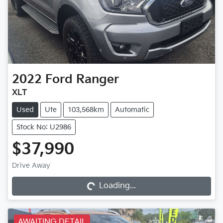
2022
Ford
Ranger
XLT
Used
Ute
103,568km
Automatic
Stock No: U2986
$37,990
Drive Away
Loading...
Loading...
AWAITING DETAIL