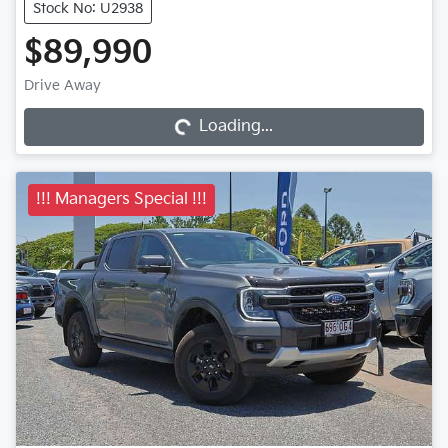
Stock No: U2938
$89,990
Drive Away
Loading...
Loading...
!!! Managers Special !!!