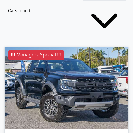
Cars found
!!! Managers Special !!!