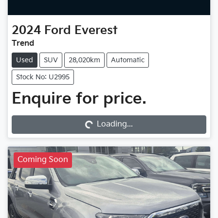
2024
Ford
Everest
Trend
Used
SUV
28,020km
Automatic
Stock No: U2995
Enquire for price.
Loading...
Loading...
Coming Soon