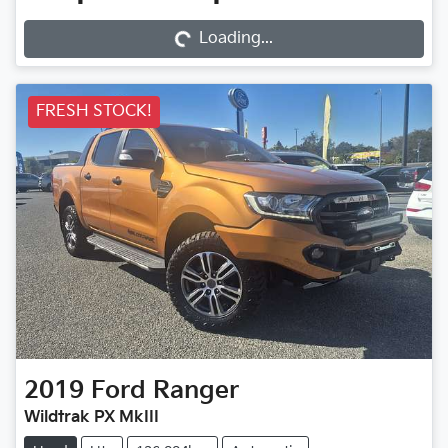
Loading...
Loading...
FRESH STOCK!
2019
Ford
Ranger
Wildtrak PX MkIII