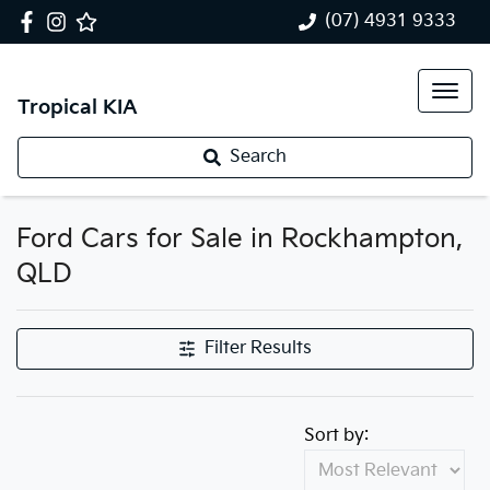
(07) 4931 9333
Tropical KIA
Search
Ford Cars for Sale in Rockhampton,
QLD
Filter Results
Sort by: