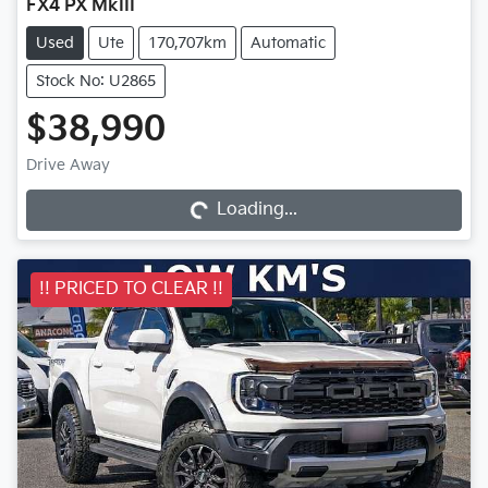
FX4 PX MkIII
Used
Ute
170,707km
Automatic
Stock No: U2865
$38,990
Drive Away
Loading...
Loading...
!! PRICED TO CLEAR !!