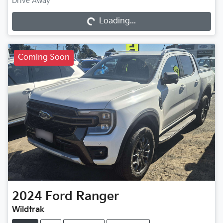
Drive Away
Loading...
Loading...
Coming Soon
2024
Ford
Ranger
Wildtrak