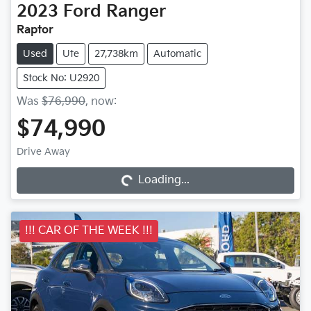
2023
Ford
Ranger
Raptor
Used
Ute
27,738km
Automatic
Stock No: U2920
Was
$76,990
,
now
:
$74,990
Drive Away
Loading...
Loading...
!!! CAR OF THE WEEK !!!