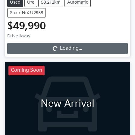
Used
Ute
58,212km
Automatic
Stock No: U2958
$49,990
Drive Away
Loading...
Loading...
Coming Soon
New Arrival