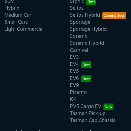
SUV
Stonic
Hybrid
Seltos
Medium Car
Seltos Hybrid
Small Cars
Sportage
Light Commercial
Sportage Hybrid
Sorento
Sorento Hybrid
Carnival
EV3
EV4
EV5
EV6
EV9
Picanto
K4
PV5 Cargo EV
Tasman Pick-up
Tasman Cab Chassis