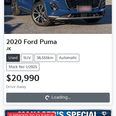
2020
Ford
Puma
JK
Used
SUV
38,555km
Automatic
Stock No: U2925
$20,990
Drive Away
Loading...
Loading...