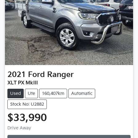
2021
Ford
Ranger
XLT PX MkIII
Used
Ute
160,407km
Automatic
Stock No: U2882
$33,990
Drive Away