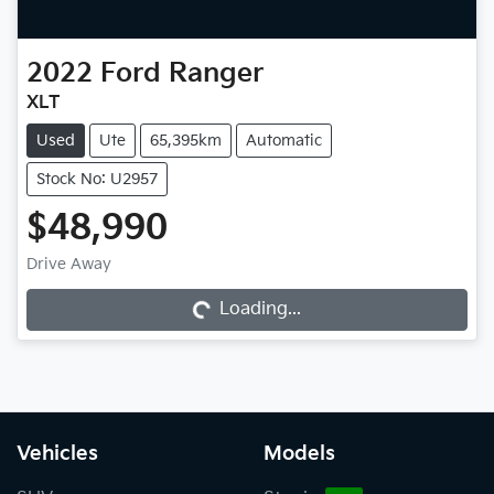
2022
Ford
Ranger
XLT
Used
Ute
65,395km
Automatic
Stock No: U2957
$48,990
Drive Away
Loading...
Loading...
Vehicles
Models