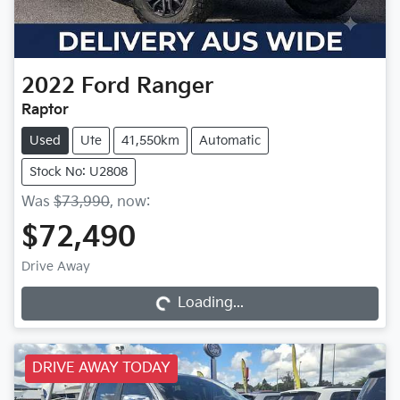
2022
Ford
Ranger
Raptor
Used
Ute
41,550km
Automatic
Stock No: U2808
Was
$73,990
,
now
:
$72,490
Drive Away
Loading...
Loading...
DRIVE AWAY TODAY