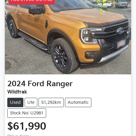
2024
Ford
Ranger
Wildtrak
Used
Ute
51,292km
Automatic
Stock No: U2981
$61,990