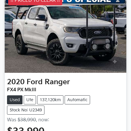
!! PRICED TO CLEAR !!
2020
Ford
Ranger
FX4 PX MkIII
Used
Ute
137,120km
Automatic
Stock No: U2349
Was
$38,990
,
now
: