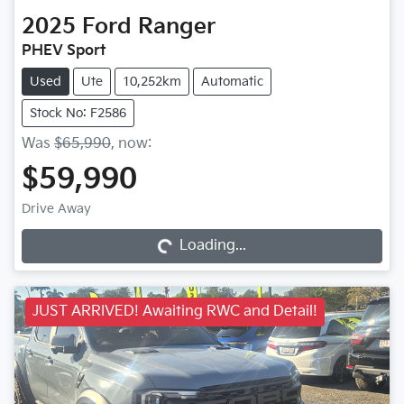
2025
Ford
Ranger
PHEV Sport
Used
Ute
10,252km
Automatic
Stock No: F2586
Was
$65,990
,
now
:
$59,990
Drive Away
Loading...
Loading...
JUST ARRIVED! Awaiting RWC and Detail!