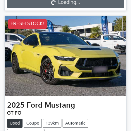
Loading...
Loading...
FRESH STOCK!
2025
Ford
Mustang
GT FO
Used
Coupe
139km
Automatic