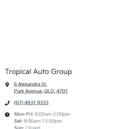
Tropical Auto Group
6 Alexandra St
,
Park Avenue, QLD, 4701
(07) 4931 9333
Mon-Fri:
8:00am-5:00pm
Sat
:
8:00am-12:00pm
Sun
:
Closed