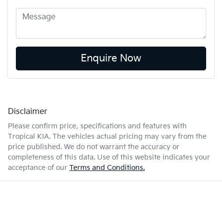
Enquire Now
Disclaimer
Please confirm price, specifications and features with
Tropical KIA
. The vehicles actual pricing may vary from the
price published. We do not warrant the accuracy or
completeness of this data. Use of this website indicates your
acceptance of our
Terms and Conditions.