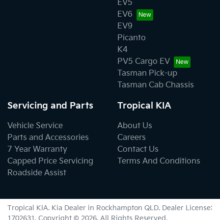
EV5
EV6
EV9
Picanto
K4
PV5 Cargo EV
Tasman Pick-up
Tasman Cab Chassis
Servicing and Parts
Tropical KIA
Vehicle Service
About Us
Parts and Accessories
Careers
7 Year Warranty
Contact Us
Capped Price Servicing
Terms And Conditions
Roadside Assist
Tropical KIA
.
Kia Dealer
in
Rockhampton QLD
.
Dealer License:
1702631
.
Copyright ©
2026
. All Rights Reserved.