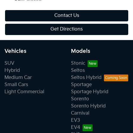
Contact Us
Get Directions
Vehicles
Models
SUV
Stonic
Hybrid
Seltos
Medium Car
Seltos Hybrid
Small Cars
Sportage
Light Commercial
Sportage Hybrid
Sorento
Sorento Hybrid
Carnival
EV3
EV4