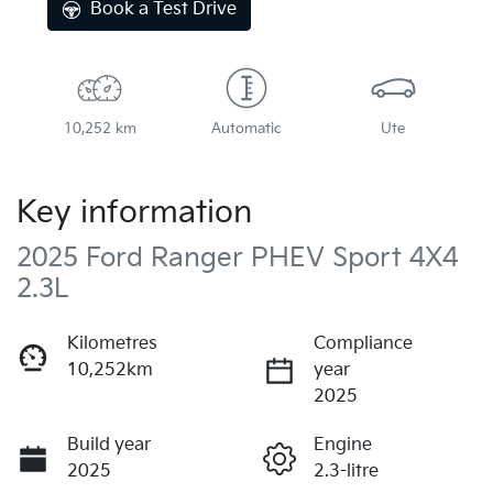
Book a Test Drive
10,252 km
Automatic
Ute
Key information
2025 Ford Ranger PHEV Sport 4X4
2.3L
Kilometres
Compliance
10,252km
year
2025
Build year
Engine
2025
2.3-litre