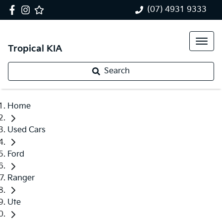
(07) 4931 9333
Tropical KIA
Search
Home
Used Cars
Ford
Ranger
Ute