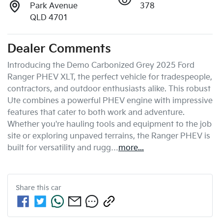
Park Avenue
378
QLD 4701
Dealer Comments
Introducing the Demo Carbonized Grey 2025 Ford 
Ranger PHEV XLT, the perfect vehicle for tradespeople, 
contractors, and outdoor enthusiasts alike. This robust 
Ute combines a powerful PHEV engine with impressive 
features that cater to both work and adventure. 
Whether you're hauling tools and equipment to the job 
site or exploring unpaved terrains, the Ranger PHEV is 
built for versatility and rugg…
more
...
Share this
car