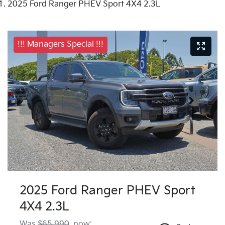
2025 Ford Ranger PHEV Sport 4X4 2.3L
!!! Managers Special !!!
2025 Ford Ranger PHEV Sport
4X4 2.3L
Was
$65,990
,
now
: