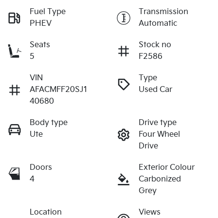
Fuel Type
Transmission
PHEV
Automatic
Seats
Stock no
5
F2586
VIN
Type
AFACMFF20SJ1
Used Car
40680
Body type
Drive type
Ute
Four Wheel
Drive
Doors
Exterior Colour
4
Carbonized
Grey
Location
Views