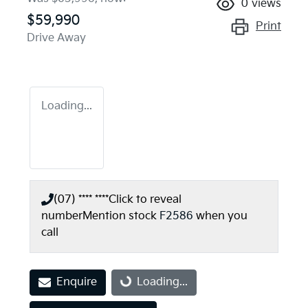
0
views
$59,990
Print
Drive Away
Loading...
(07) **** ****
Click to reveal
number
Mention stock
F2586
when you
call
Enquire
Loading...
Loading...