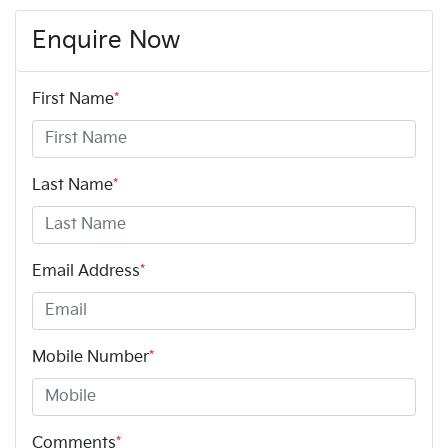
Enquire Now
First Name
*
Last Name
*
Email Address
*
Mobile Number
*
Comments
*