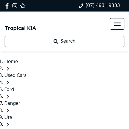
(07) 4931 9333
Tropical KIA
Search
Home
Used Cars
Ford
Ranger
Ute