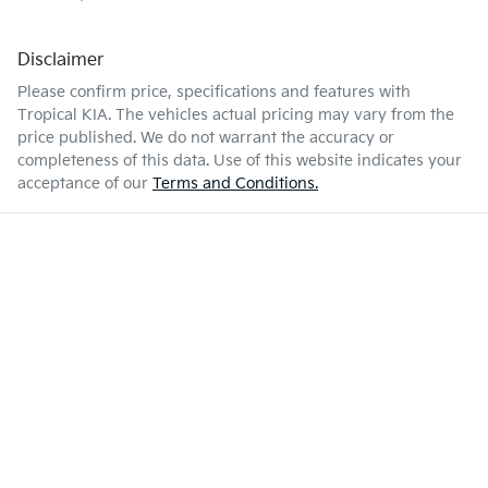
Disclaimer
Please confirm price, specifications and features with
Tropical KIA
. The vehicles actual pricing may vary from the
price published. We do not warrant the accuracy or
completeness of this data. Use of this website indicates your
acceptance of our
Terms and Conditions.