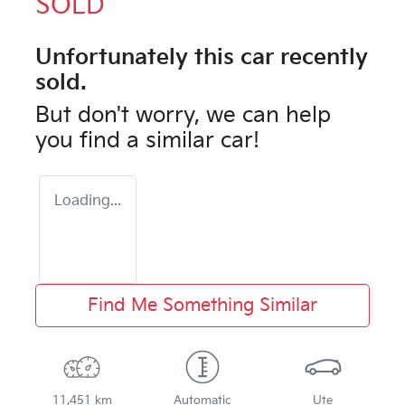
SOLD
Unfortunately this
car
recently
sold.
But don't worry, we can help
you find a similar
car
!
Loading...
Find Me Something Similar
11,451 km
Automatic
Ute