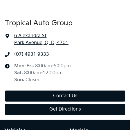
Tropical Auto Group
6 Alexandra St
,
Park Avenue, QLD, 4701
(07) 4931 9333
Mon-Fri:
8:00am-5:00pm
Sat
:
8:00am-12:00pm
Sun
:
Closed
Contact Us
Get Directions