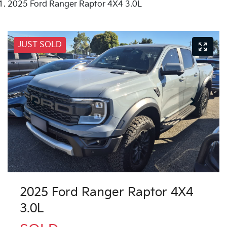
2025 Ford Ranger Raptor 4X4 3.0L
JUST SOLD
2025 Ford Ranger Raptor 4X4
3.0L