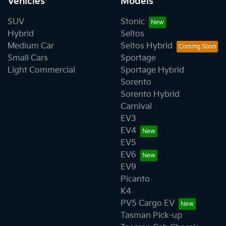
Vehicles
Models
SUV
Stonic
Hybrid
Seltos
Medium Car
Seltos Hybrid
Small Cars
Sportage
Light Commercial
Sportage Hybrid
Sorento
Sorento Hybrid
Carnival
EV3
EV4
EV5
EV6
EV9
Picanto
K4
PV5 Cargo EV
Tasman Pick-up