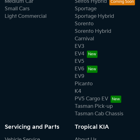
Medium Car
Seltos Hybrid
Small Cars
Sportage
Light Commercial
Sportage Hybrid
Sorento
Sorento Hybrid
Carnival
EV3
EV4
EV5
EV6
EV9
Picanto
K4
PV5 Cargo EV
Tasman Pick-up
Tasman Cab Chassis
Servicing and Parts
Tropical KIA
Vehicle Service
About Us