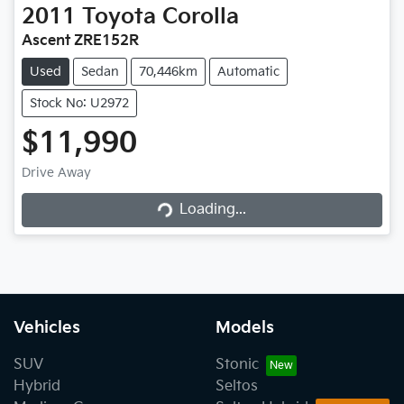
2011
Toyota
Corolla
Ascent ZRE152R
Used
Sedan
70,446km
Automatic
Stock No: U2972
$11,990
Drive Away
Loading...
Loading...
Vehicles
Models
SUV
Stonic
Hybrid
Seltos