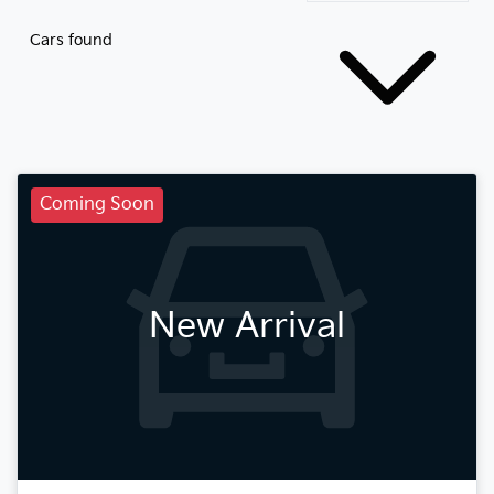
Cars found
Coming Soon
New Arrival