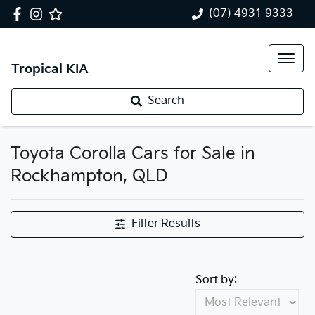
(07) 4931 9333
Tropical KIA
Search
Toyota Corolla Cars for Sale in
Rockhampton, QLD
Filter Results
Sort by: